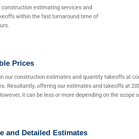
 construction estimating services and
keoffs within the fast turnaround time of
urs.
ble Prices
n our construction estimates and quantity takeoffs at co
s. Resultantly, offering our estimates and takeoffs at 20
owever, it can be less or more depending on the scope of
e and Detailed Estimates