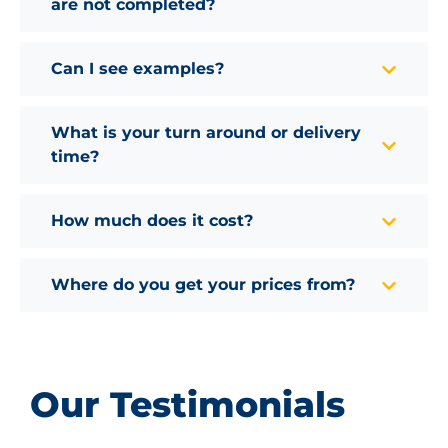
are not completed?
Can I see examples?
What is your turn around or delivery
time?
How much does it cost?
Where do you get your prices from?
Our Testimonials