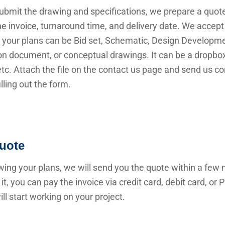
submit the drawing and specifications, we prepare a quot
he invoice, turnaround time, and delivery date. We accep
 your plans can be Bid set, Schematic, Design Developme
n document, or conceptual drawings. It can be a dropbox 
 etc. Attach the file on the contact us page and send us c
illing out the form.
uote
wing your plans, we will send you the quote within a few 
it, you can pay the invoice via credit card, debit card, or
ll start working on your project.