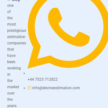
one
of
the
most
prestigious
estimation
companies
that
have
been
working
in
+44 7523 712822
the
market
info@devineestimation.com
over
the
years.