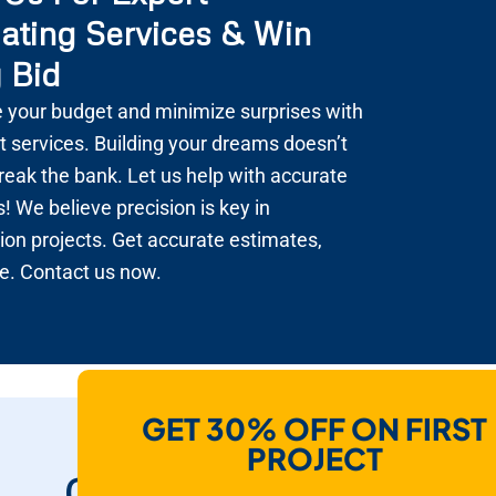
ating Services & Win
 Bid
 your budget and minimize surprises with
t services. Building your dreams doesn’t
reak the bank. Let us help with accurate
! We believe precision is key in
ion projects. Get accurate estimates,
e. Contact us now.
GET 30% OFF ON FIRST
How Do We Help
PROJECT
Contractors To Win