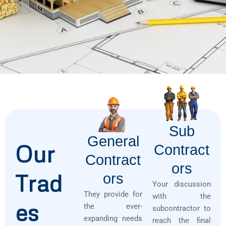
Sub
General
Our
Contract
Contract
Ors
Trad
Ors
Your discussion
They provide for
with the
es
the ever-
subcontractor to
expanding needs
reach the final