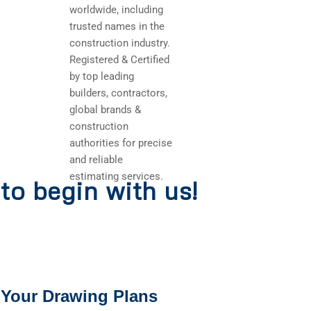
worldwide, including
trusted names in the
construction industry.
Registered & Certified
by top leading
builders, contractors,
global brands &
construction
authorities for precise
and reliable
estimating services.
to begin with us!
 Your Drawing Plans