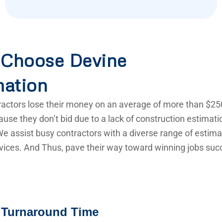
Choose Devine
mation
actors lose their money on an average of more than $25
use they don’t bid due to a lack of construction estimat
e assist busy contractors with a diverse range of estima
vices. And Thus, pave their way toward winning jobs succ
 Turnaround Time