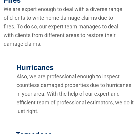
Fires
We are expert enough to deal with a diverse range
of clients to write home damage claims due to
fires. To do so, our expert team manages to deal
with clients from different areas to restore their
damage claims.
Hurricanes
Also, we are professional enough to inspect
countless damaged properties due to hurricanes
in your area. With the help of our expert and
efficient team of professional estimators, we do it
just right.