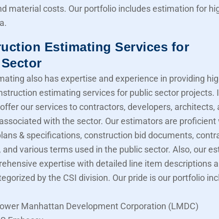
nd material costs. Our portfolio includes estimation for 
a.
uction Estimating Services for
 Sector
mating also has expertise and experience in providing hig
struction estimating services for public sector projects. I
offer our services to contractors, developers, architects,
associated with the sector. Our estimators are proficient
lans & specifications, construction bid documents, contr
 and various terms used in the public sector. Also, our e
ehensive expertise with detailed line item descriptions 
tegorized by the CSI division. Our pride is our portfolio in
ower Manhattan Development Corporation (LMDC)