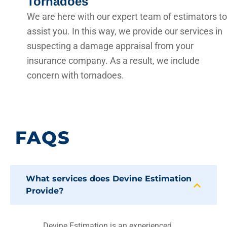
Tornadoes
We are here with our expert team of estimators to
assist you. In this way, we provide our services in
suspecting a damage appraisal from your
insurance company. As a result, we include
concern with tornadoes.
FAQS
What services does Devine Estimation
Provide?
Devine Estimation is an experienced