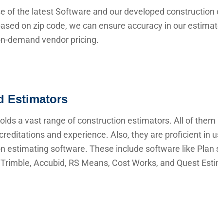
e of the latest Software and our developed construction 
ased on zip code, we can ensure accuracy in our estima
 on-demand vendor pricing.
ed Estimators
lds a vast range of construction estimators. All of them
creditations and experience. Also, they are proficient in 
n estimating software. These include software like Plan s
Trimble, Accubid, RS Means, Cost Works, and Quest Esti