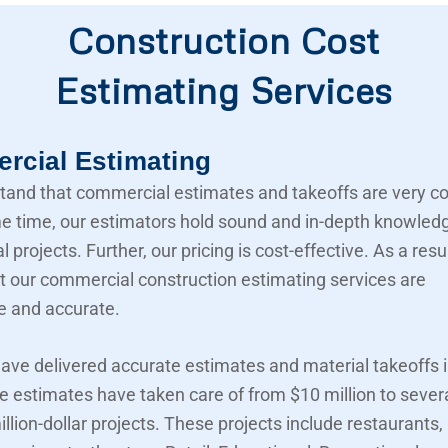
Construction Cost
Estimating Services
cial Estimating
and that commercial estimates and takeoffs are very c
e time, our estimators hold sound and in-depth knowled
projects. Further, our pricing is cost-effective. As a resu
t our commercial construction estimating services are
e and accurate.
ave delivered accurate estimates and material takeoffs i
e estimates have taken care of from $10 million to sever
llion-dollar projects. These projects include restaurants,