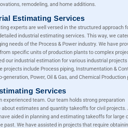
novations, remodeling, and home additions.
rial Estimating Services
ting experts are well versed in the structured approach f
etailed industrial estimating services. This way, we cater
ing needs of the Process & Power industry. We have pro
from specific units of production plants to complex proje
d our industrial estimation for various industrial projects 
e projects include Process piping, Instrumentation & Cont
Co-generation, Power, Oil & Gas, and Chemical Production 
Estimating Services
 experienced team. Our team holds strong preparation
about estimates and quantity takeoffs for civil projects.
have aided in planning and estimating takeoffs for large ci
he past. We have assisted in projects that require obtaini