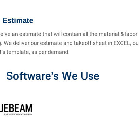
 Estimate
ceive an estimate that will contain all the material & labor
g. We deliver our estimate and takeoff sheet in EXCEL, o
nt’s template, as per demand.
Software’s We Use