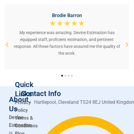
Brodie Barron
☆
☆
☆
☆
☆
My experience was amazing. Devine Estimation has
equipped staff, proficient estimation, and pertinent
response. All these factors have assured me the quality of
the work.
Quick
Contact Info
Links
About
Hartlepool, Cleveland TS24 8EJ United Kingdo
Privacy
Us
Policy
Devine
Terms &
Estimation
Conditions
is
Blog