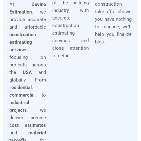
of the building
construction
At
Devine
industry with
take-offs shows
Estimation
, we
accurate
you have nothing
provide accurate
construction
to manage; we’ll
and affordable
estimating
help you finalize
construction
services and
bids.
estimating
close attention
services
,
to detail.
focusing on
projects across
the
USA
and
globally. From
residential
,
commercial
, to
industrial
projects
, we
deliver precise
cost estimates
and
material
takeoffs
for