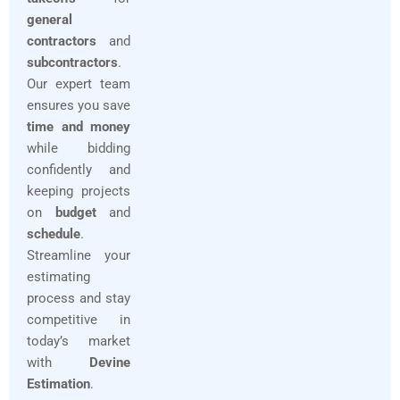
general
contractors
and
subcontractors
.
Our expert team
ensures you save
time and money
while bidding
confidently and
keeping projects
on
budget
and
schedule
.
Streamline your
estimating
process and stay
competitive in
today’s market
with
Devine
Estimation
.