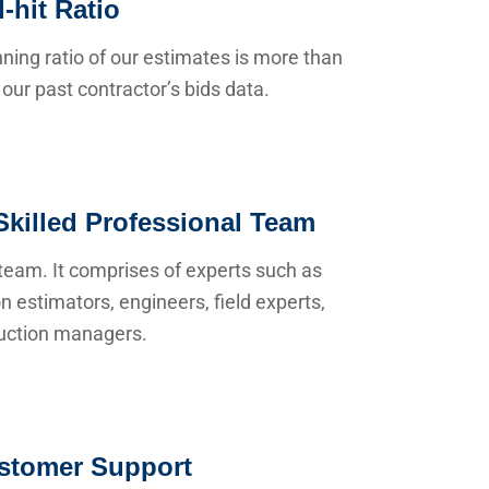
-hit Ratio
ning ratio of our estimates is more than
our past contractor’s bids data.
Skilled Professional Team
team. It comprises of experts such as
n estimators, engineers, field experts,
uction managers.
stomer Support