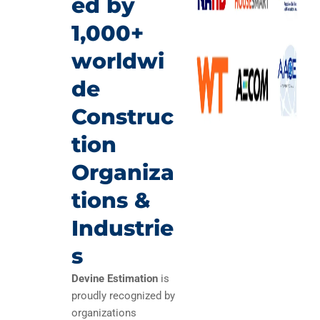
ed by
1,000+
worldwi
de
Construc
tion
Organiza
tions &
Industrie
s
Devine Estimation
is
proudly recognized by
organizations