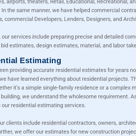
, airports, theaters, Retail, Educational, Recreational, a
y. In the same manner, we have helped commercial contra
, commercial Developers, Lenders, Designers, and Archi
 our services include preparing precise and detailed co
 bid estimates, design estimates, material, and labor take
ntial Estimating
en providing accurate residential estimates for years n
 we have learned everything about residential projects. T
her it’s a simple single-family residence or a complex mu
building, we understand the wholesome requirement. As 
 our residential estimating services.
our clients include residential contractors, owners, archite
urther, we offer our estimates for new construction projec