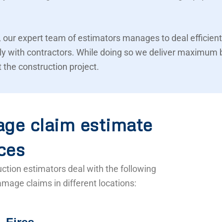
 our expert team of estimators manages to deal efficient
ly with contractors. While doing so we deliver maximum 
 the construction project.
ge claim estimate
ces
ction estimators deal with the following
mage claims in different locations: