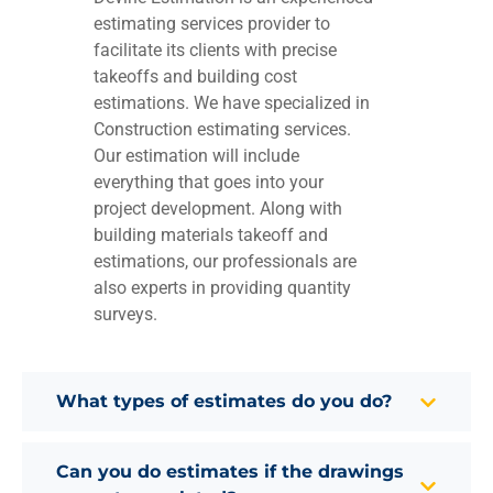
estimating services provider to
facilitate its clients with precise
takeoffs and building cost
estimations. We have specialized in
Construction estimating services.
Our estimation will include
everything that goes into your
project development. Along with
building materials takeoff and
estimations, our professionals are
also experts in providing quantity
surveys.
What types of estimates do you do?
Can you do estimates if the drawings