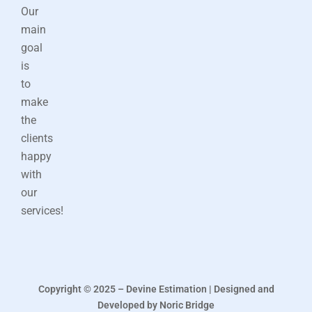
Our
main
goal
is
to
make
the
clients
happy
with
our
services!
Copyright © 2025 – Devine Estimation | Designed and
Developed by Noric Bridge