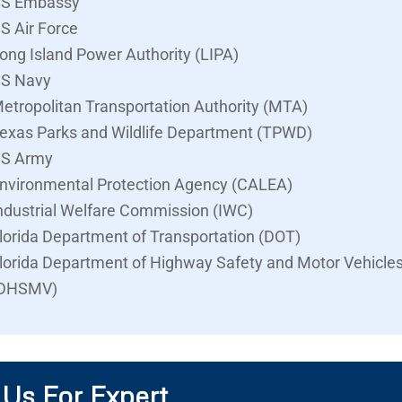
S Embassy
S Air Force
ong Island Power Authority (LIPA)
S Navy
etropolitan Transportation Authority (MTA)
exas Parks and Wildlife Department (TPWD)
S Army
nvironmental Protection Agency (CALEA)
ndustrial Welfare Commission (IWC)
lorida Department of Transportation (DOT)
lorida Department of Highway Safety and Motor Vehicle
DHSMV)
 Us For Expert