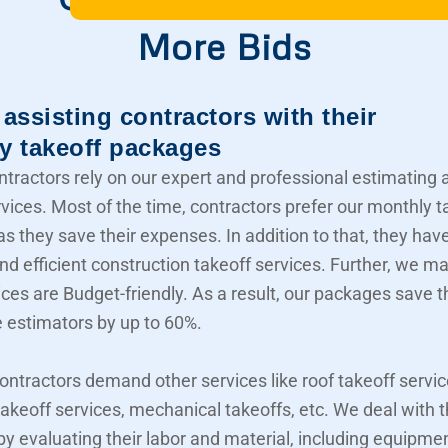
More Bids
assisting contractors with their
y takeoff packages
ntractors rely on our expert and professional estimating 
rvices. Most of the time, contractors prefer our monthly t
s they save their expenses. In addition to that, they hav
nd efficient construction takeoff services. Further, we m
ices are Budget-friendly. As a result, our packages save t
e estimators by up to 60%.
contractors demand other services like roof takeoff servic
akeoff services, mechanical takeoffs, etc. We deal with
 by evaluating their labor and material, including equipme