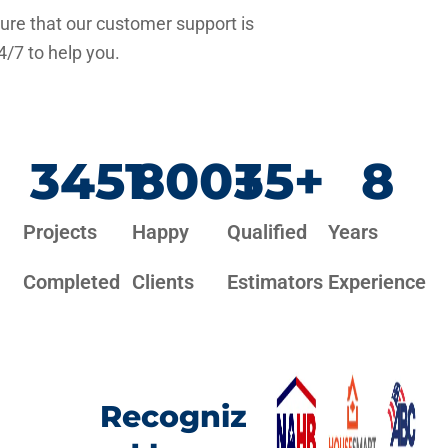
re that our customer support is
4/7 to help you.
3451
800
+
35
+
8
Projects
Happy
Qualified
Years
Completed
Clients
Estimators
Experience
Recogniz