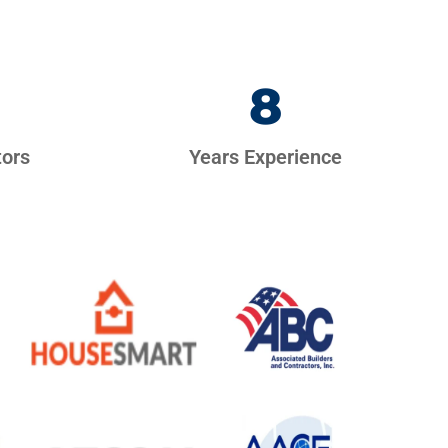
8
tors
Years Experience