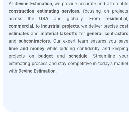
At
Devine Estimation
, we provide accurate and affordable
construction estimating services
, focusing on projects
across the
USA
and globally. From
residential
,
commercial
, to
industrial projects
, we deliver precise
cost
estimates
and
material takeoffs
for
general contractors
and
subcontractors
. Our expert team ensures you save
time and money
while bidding confidently and keeping
projects on
budget
and
schedule
. Streamline your
estimating process and stay competitive in today’s market
with
Devine Estimation
.