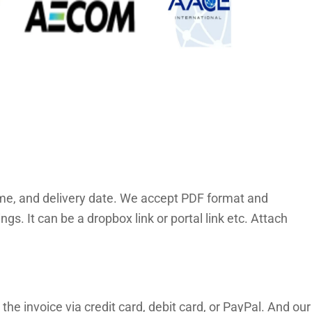
time, and delivery date. We accept PDF format and
. It can be a dropbox link or portal link etc. Attach
the invoice via credit card, debit card, or PayPal. And our