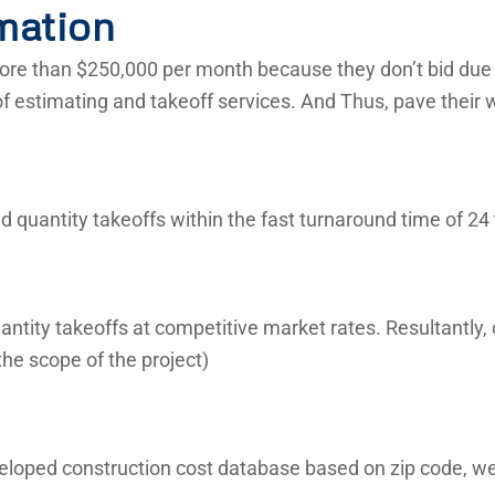
mation
re than $250,000 per month because they don’t bid due t
of estimating and takeoff services. And Thus, pave their 
 quantity takeoffs within the fast turnaround time of 24 
ntity takeoffs at competitive market rates. Resultantly,
he scope of the project)
veloped construction cost database based on zip code, we