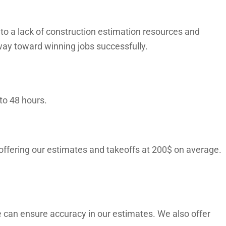
o a lack of construction estimation resources and
way toward winning jobs successfully.
to 48 hours.
 offering our estimates and takeoffs at 200$ on average.
 can ensure accuracy in our estimates. We also offer