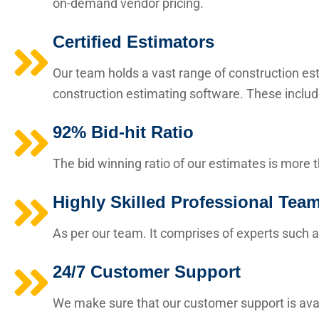
on-demand vendor pricing.
Certified Estimators
Our team holds a vast range of construction esti
construction estimating software. These includ
92% Bid-hit Ratio
The bid winning ratio of our estimates is more 
Highly Skilled Professional Tea
As per our team. It comprises of experts such a
24/7 Customer Support
We make sure that our customer support is avai