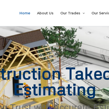
Home
About Us
Our Trades
Our Servi
truction Takeo
Estimating
ng Trust with Accurate Es