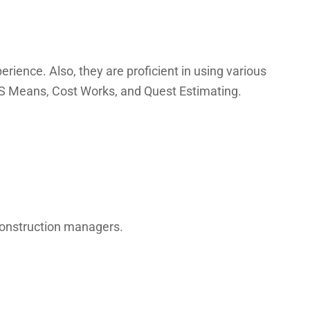
rience. Also, they are proficient in using various
 RS Means, Cost Works, and Quest Estimating.
 construction managers.