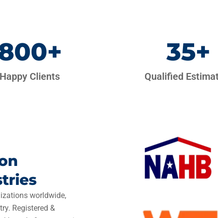
800
+
35
+
Happy Clients
Qualified Estima
ion
tries
izations worldwide,
try. Registered &