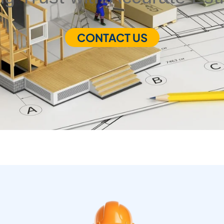
CONTACT US