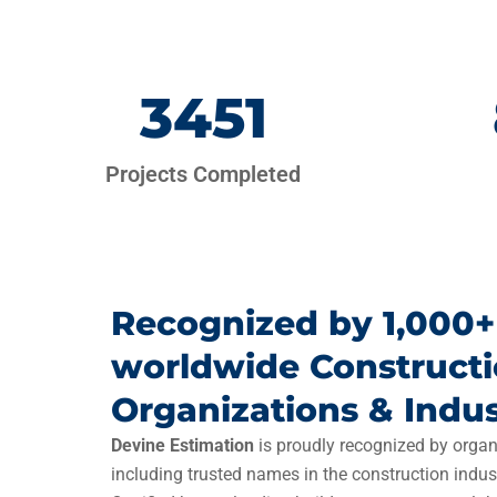
3451
Projects Completed
Recognized by 1,000+
worldwide Construct
Organizations & Indus
Devine Estimation
is proudly recognized by organ
including trusted names in the construction indus