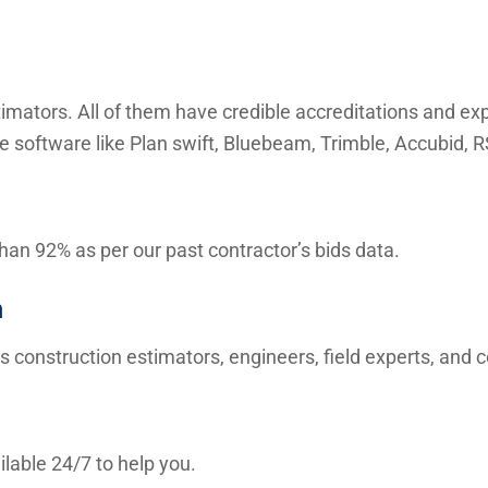
mators. All of them have credible accreditations and expe
e software like Plan swift, Bluebeam, Trimble, Accubid,
than 92% as per our past contractor’s bids data.
m
s construction estimators, engineers, field experts, and
lable 24/7 to help you.