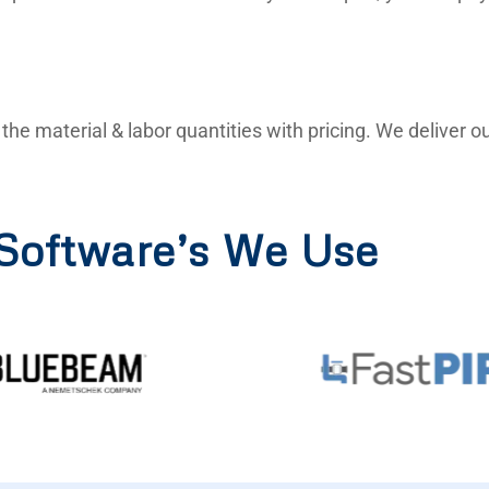
ll the material & labor quantities with pricing. We deliver
Software’s We Use