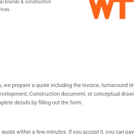
obal brands & construction
vices.
s, we prepare a quote including the invoice, turnaround 
velopment, Construction document, or conceptual drawings
lete details by filling out the form.
 quote within a few minutes. If you accept it, you can pay 