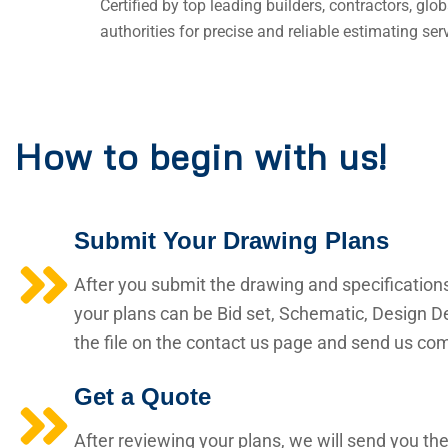
Certified by top leading builders, contractors, gl
authorities for precise and reliable estimating ser
How to begin with us!
Submit Your Drawing Plans
After you submit the drawing and specification
your plans can be Bid set, Schematic, Design De
the file on the contact us page and send us comp
Get a Quote
After reviewing your plans, we will send you the