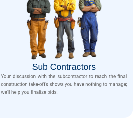
Sub Contractors
Your discussion with the subcontractor to reach the final
construction take-offs shows you have nothing to manage;
we’ll help you finalize bids.