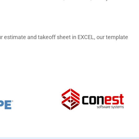
 our estimate and takeoff sheet in EXCEL, our template