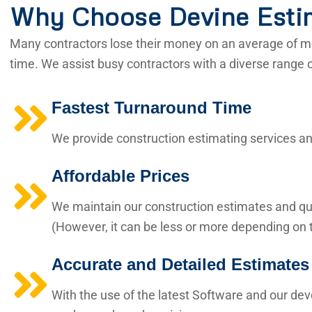
Why Choose Devine Esti
Many contractors lose their money on an average of mo
time. We assist busy contractors with a diverse range 
Fastest Turnaround Time
We provide construction estimating services and
Affordable Prices
We maintain our construction estimates and qua
(However, it can be less or more depending on t
Accurate and Detailed Estimates
With the use of the latest Software and our de