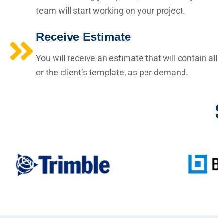
team will start working on your project.
Receive Estimate
You will receive an estimate that will contain a
or the client’s template, as per demand.