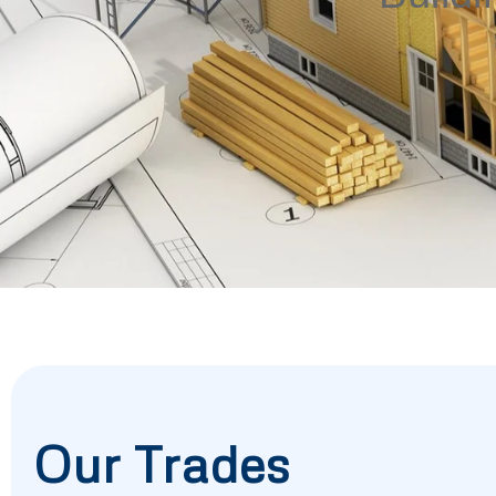
Our Trades