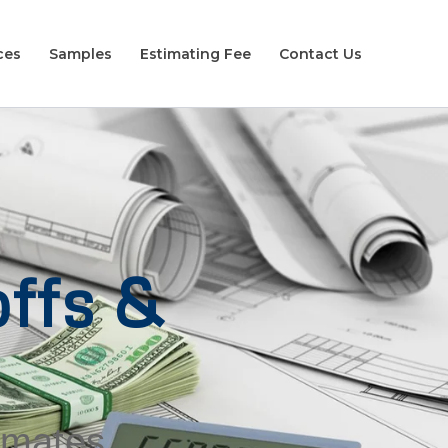
ces
Samples
Estimating Fee
Contact Us
ffs &
timates