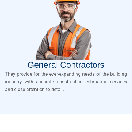
General Contractors
They provide for the ever-expanding needs of the building
industry with accurate construction estimating services
and close attention to detail.