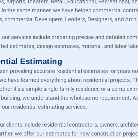
, airports, theaters, Retail, Educational, Recreational, a
y. In the same manner, we have helped commercial contra
, commercial Developers, Lenders, Designers, and Archi
 our services include preparing precise and detailed co
 bid estimates, design estimates, material, and labor take
ntial Estimating
en providing accurate residential estimates for years n
 we have learned everything about residential projects. T
her it’s a simple single-family residence or a complex mu
building, we understand the wholesome requirement. As 
 our residential estimating services.
our clients include residential contractors, owners, archite
urther, we offer our estimates for new construction projec