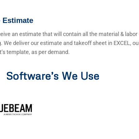
 Estimate
ceive an estimate that will contain all the material & labor
g. We deliver our estimate and takeoff sheet in EXCEL, o
nt’s template, as per demand.
Software’s We Use