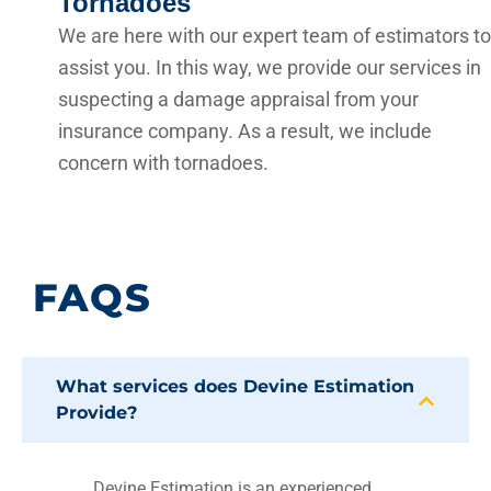
Tornadoes
We are here with our expert team of estimators to
assist you. In this way, we provide our services in
suspecting a damage appraisal from your
insurance company. As a result, we include
concern with tornadoes.
FAQS
What services does Devine Estimation
Provide?
Devine Estimation is an experienced