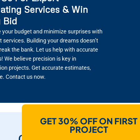
ating Services & Win
 Bid
 your budget and minimize surprises with
t services. Building your dreams doesn’t
reak the bank. Let us help with accurate
! We believe precision is key in
ion projects. Get accurate estimates,
e. Contact us now.
GET 30% OFF ON FIRST
How Do We Help
PROJECT
Contractors To Win