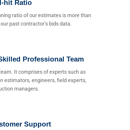
-hit Ratio
ning ratio of our estimates is more than
our past contractor’s bids data.
Skilled Professional Team
team. It comprises of experts such as
n estimators, engineers, field experts,
uction managers.
stomer Support