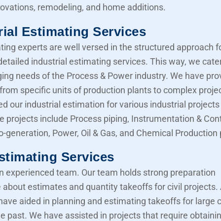
novations, remodeling, and home additions.
rial Estimating Services
ting experts are well versed in the structured approach f
etailed industrial estimating services. This way, we cater
ing needs of the Process & Power industry. We have pro
from specific units of production plants to complex proje
d our industrial estimation for various industrial projects 
e projects include Process piping, Instrumentation & Cont
Co-generation, Power, Oil & Gas, and Chemical Production 
Estimating Services
 experienced team. Our team holds strong preparation
about estimates and quantity takeoffs for civil projects.
have aided in planning and estimating takeoffs for large ci
he past. We have assisted in projects that require obtaini