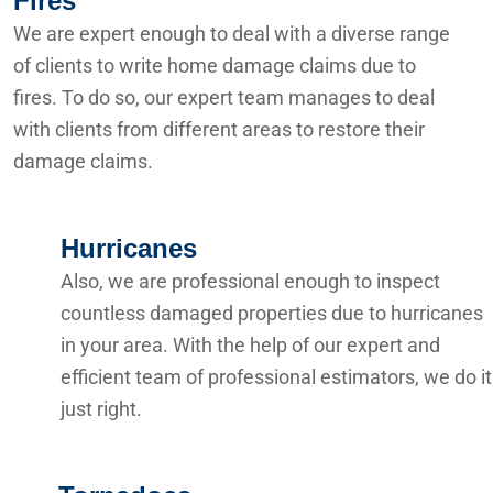
Fires
We are expert enough to deal with a diverse range
of clients to write home damage claims due to
fires. To do so, our expert team manages to deal
with clients from different areas to restore their
damage claims.
Hurricanes
Also, we are professional enough to inspect
countless damaged properties due to hurricanes
in your area. With the help of our expert and
efficient team of professional estimators, we do it
just right.