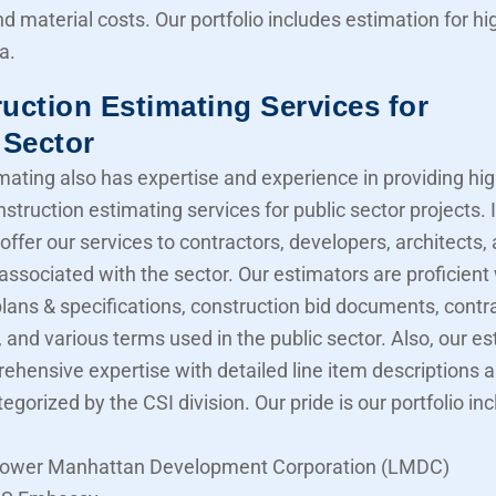
nd material costs. Our portfolio includes estimation for 
a.
uction Estimating Services for
 Sector
mating also has expertise and experience in providing hig
struction estimating services for public sector projects. I
offer our services to contractors, developers, architects,
associated with the sector. Our estimators are proficient
lans & specifications, construction bid documents, contr
 and various terms used in the public sector. Also, our e
ehensive expertise with detailed line item descriptions 
tegorized by the CSI division. Our pride is our portfolio in
ower Manhattan Development Corporation (LMDC)