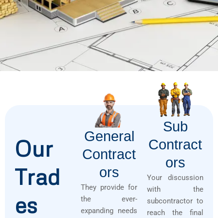
Sub
General
Our
Contract
Contract
Ors
Trad
Ors
Your discussion
They provide for
with the
es
the ever-
subcontractor to
expanding needs
reach the final