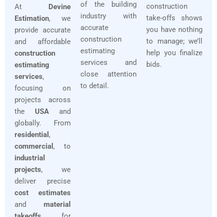
of the building
construction
At
Devine
industry with
take-offs shows
Estimation
, we
accurate
you have nothing
provide accurate
construction
to manage; we’ll
and affordable
estimating
help you finalize
construction
services and
bids.
estimating
close attention
services
,
to detail.
focusing on
projects across
the
USA
and
globally. From
residential
,
commercial
, to
industrial
projects
, we
deliver precise
cost estimates
and
material
takeoffs
for