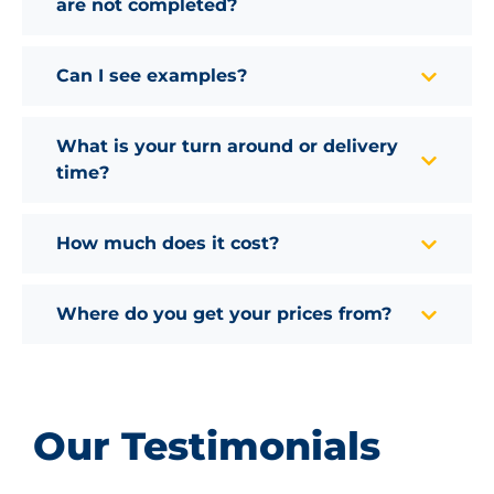
are not completed?
Can I see examples?
What is your turn around or delivery
time?
How much does it cost?
Where do you get your prices from?
Our Testimonials