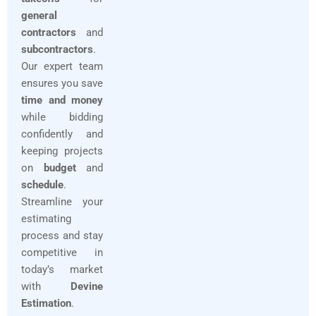
general
contractors
and
subcontractors
.
Our expert team
ensures you save
time and money
while bidding
confidently and
keeping projects
on
budget
and
schedule
.
Streamline your
estimating
process and stay
competitive in
today’s market
with
Devine
Estimation
.