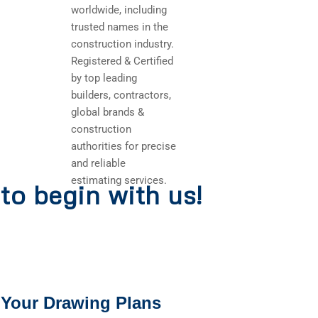
worldwide, including
trusted names in the
construction industry.
Registered & Certified
by top leading
builders, contractors,
global brands &
construction
authorities for precise
and reliable
estimating services.
to begin with us!
 Your Drawing Plans