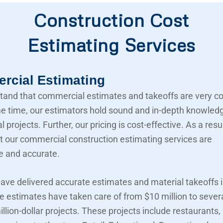
Construction Cost
Estimating Services
cial Estimating
and that commercial estimates and takeoffs are very c
e time, our estimators hold sound and in-depth knowled
projects. Further, our pricing is cost-effective. As a resu
t our commercial construction estimating services are
e and accurate.
ave delivered accurate estimates and material takeoffs i
e estimates have taken care of from $10 million to sever
llion-dollar projects. These projects include restaurants,