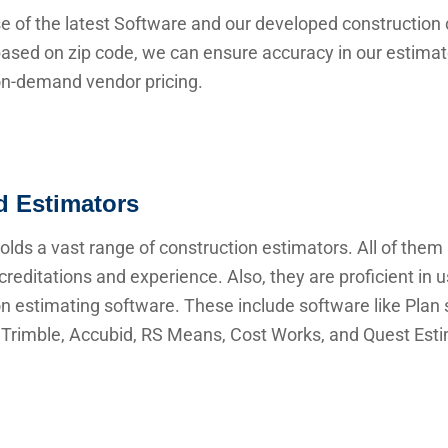
e of the latest Software and our developed construction 
ased on zip code, we can ensure accuracy in our estima
 on-demand vendor pricing.
ed Estimators
lds a vast range of construction estimators. All of them
creditations and experience. Also, they are proficient in 
n estimating software. These include software like Plan s
Trimble, Accubid, RS Means, Cost Works, and Quest Esti