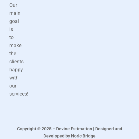
Our
main
goal
is
to
make
the
clients
happy
with
our
services!
Copyright © 2025 – Devine Estimation | Designed and
Developed by Noric Bridge