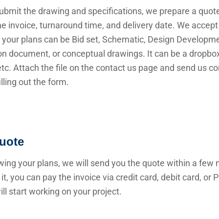
submit the drawing and specifications, we prepare a quot
he invoice, turnaround time, and delivery date. We accep
 your plans can be Bid set, Schematic, Design Developme
n document, or conceptual drawings. It can be a dropbox 
 etc. Attach the file on the contact us page and send us c
illing out the form.
uote
wing your plans, we will send you the quote within a few 
it, you can pay the invoice via credit card, debit card, or
ll start working on your project.