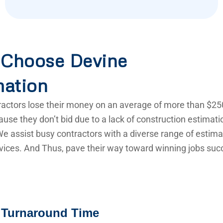
Choose Devine
mation
actors lose their money on an average of more than $25
use they don’t bid due to a lack of construction estimat
e assist busy contractors with a diverse range of estima
vices. And Thus, pave their way toward winning jobs succ
 Turnaround Time