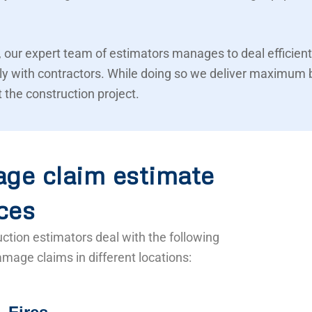
 our expert team of estimators manages to deal efficient
ly with contractors. While doing so we deliver maximum 
 the construction project.
ge claim estimate
ces
ction estimators deal with the following
mage claims in different locations: