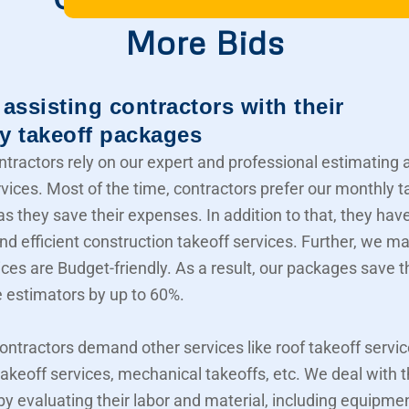
More Bids
assisting contractors with their
y takeoff packages
ntractors rely on our expert and professional estimating 
rvices. Most of the time, contractors prefer our monthly t
s they save their expenses. In addition to that, they hav
nd efficient construction takeoff services. Further, we m
ices are Budget-friendly. As a result, our packages save t
e estimators by up to 60%.
contractors demand other services like roof takeoff servic
akeoff services, mechanical takeoffs, etc. We deal with
 by evaluating their labor and material, including equipme