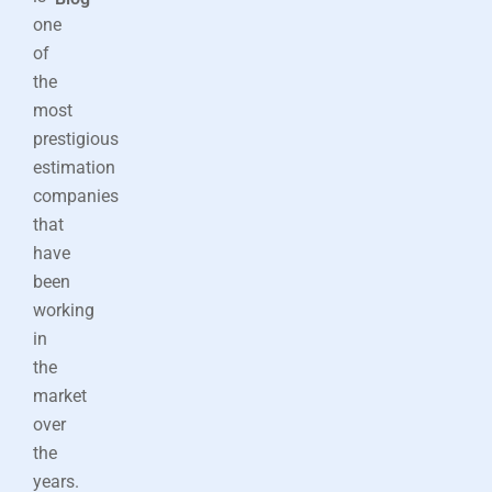
one
of
the
most
prestigious
estimation
companies
that
have
been
working
in
the
market
over
the
years.