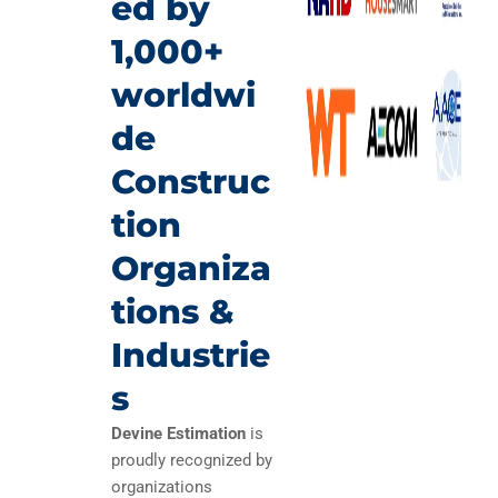
ed by
1,000+
worldwi
de
Construc
tion
Organiza
tions &
Industrie
s
Devine Estimation
is
proudly recognized by
organizations