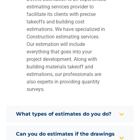
estimating services provider to
facilitate its clients with precise
takeoffs and building cost
estimations. We have specialized in
Construction estimating services.
Our estimation will include
everything that goes into your
project development. Along with
building materials takeoff and
estimations, our professionals are
also experts in providing quantity
surveys.
What types of estimates do you do?
Can you do estimates if the drawings