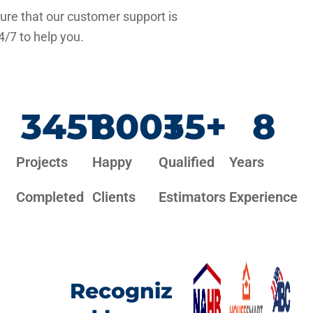
re that our customer support is
4/7 to help you.
3451
800
+
35
+
8
Projects
Happy
Qualified
Years
Completed
Clients
Estimators
Experience
Recogniz