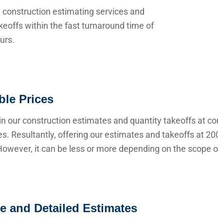
 construction estimating services and
keoffs within the fast turnaround time of
urs.
ble Prices
n our construction estimates and quantity takeoffs at co
s. Resultantly, offering our estimates and takeoffs at 20
owever, it can be less or more depending on the scope of
e and Detailed Estimates