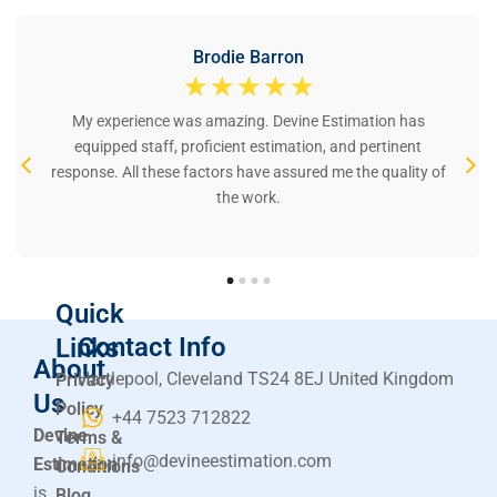
Brodie Barron
☆
☆
☆
☆
☆
My experience was amazing. Devine Estimation has
equipped staff, proficient estimation, and pertinent
response. All these factors have assured me the quality of
the work.
Quick
Contact Info
Links
About
Hartlepool, Cleveland TS24 8EJ United Kingdom
Privacy
Us
Policy
+44 7523 712822
Devine
Terms &
info@devineestimation.com
Estimation
Conditions
is
Blog