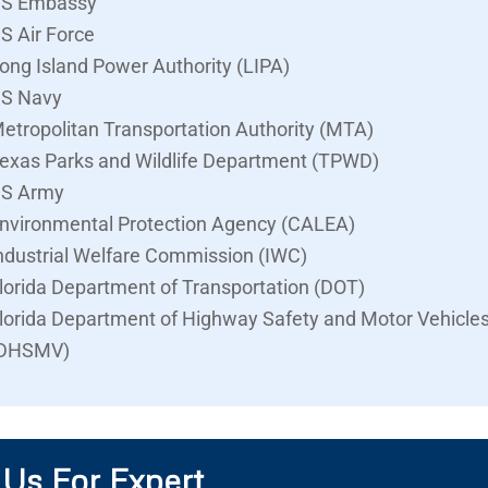
S Embassy
S Air Force
ong Island Power Authority (LIPA)
S Navy
etropolitan Transportation Authority (MTA)
exas Parks and Wildlife Department (TPWD)
S Army
nvironmental Protection Agency (CALEA)
ndustrial Welfare Commission (IWC)
lorida Department of Transportation (DOT)
lorida Department of Highway Safety and Motor Vehicle
DHSMV)
 Us For Expert