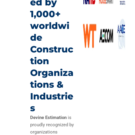
ed by
1,000+
worldwi
de
Construc
tion
Organiza
tions &
Industrie
s
Devine Estimation
is
proudly recognized by
organizations