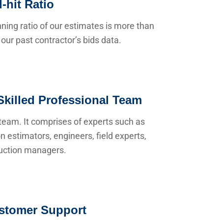
-hit Ratio
ning ratio of our estimates is more than
our past contractor’s bids data.
Skilled Professional Team
team. It comprises of experts such as
n estimators, engineers, field experts,
uction managers.
stomer Support