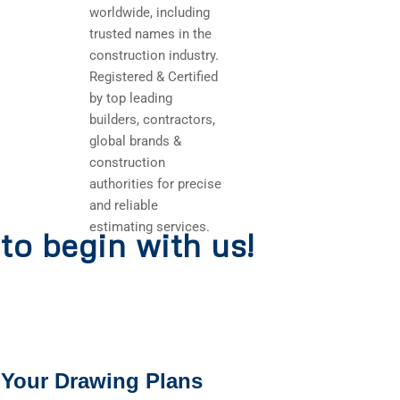
worldwide, including
trusted names in the
construction industry.
Registered & Certified
by top leading
builders, contractors,
global brands &
construction
authorities for precise
and reliable
estimating services.
to begin with us!
 Your Drawing Plans