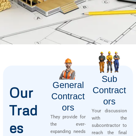
Sub
General
Our
Contract
Contract
Ors
Trad
Ors
Your discussion
They provide for
with the
es
the ever-
subcontractor to
expanding needs
reach the final