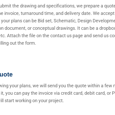
submit the drawing and specifications, we prepare a quot
he invoice, turnaround time, and delivery date. We accep
 your plans can be Bid set, Schematic, Design Developme
n document, or conceptual drawings. It can be a dropbox 
 etc. Attach the file on the contact us page and send us c
illing out the form.
uote
wing your plans, we will send you the quote within a few 
it, you can pay the invoice via credit card, debit card, or
ll start working on your project.