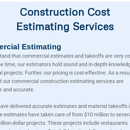
Construction Cost
Estimating Services
cial Estimating
and that commercial estimates and takeoffs are very c
e time, our estimators hold sound and in-depth knowled
projects. Further, our pricing is cost-effective. As a resu
t our commercial construction estimating services are
e and accurate.
ave delivered accurate estimates and material takeoffs i
e estimates have taken care of from $10 million to sever
llion-dollar projects. These projects include restaurants,