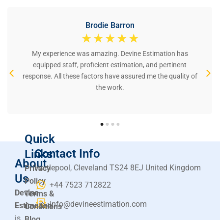
Brodie Barron
☆
☆
☆
☆
☆
My experience was amazing. Devine Estimation has
equipped staff, proficient estimation, and pertinent
response. All these factors have assured me the quality of
the work.
Quick
Contact Info
Links
About
Hartlepool, Cleveland TS24 8EJ United Kingdom
Privacy
Us
Policy
+44 7523 712822
Devine
Terms &
info@devineestimation.com
Estimation
Conditions
is
Blog