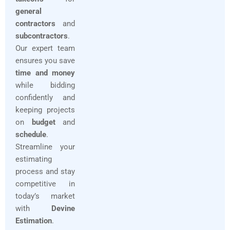
general
contractors
and
subcontractors
.
Our expert team
ensures you save
time and money
while bidding
confidently and
keeping projects
on
budget
and
schedule
.
Streamline your
estimating
process and stay
competitive in
today’s market
with
Devine
Estimation
.