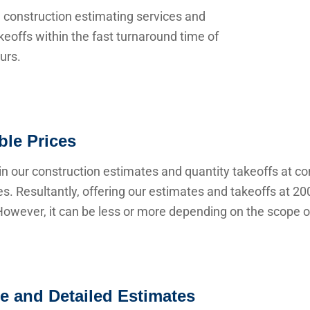
 construction estimating services and
keoffs within the fast turnaround time of
urs.
ble Prices
n our construction estimates and quantity takeoffs at co
s. Resultantly, offering our estimates and takeoffs at 20
owever, it can be less or more depending on the scope of
e and Detailed Estimates