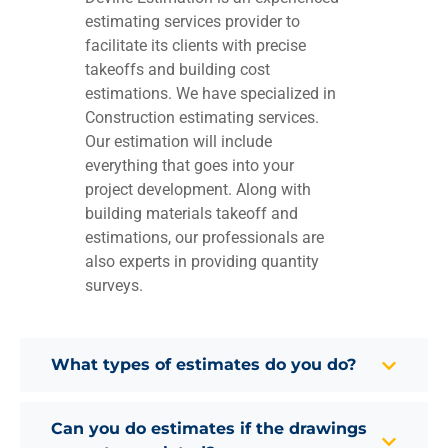
estimating services provider to
facilitate its clients with precise
takeoffs and building cost
estimations. We have specialized in
Construction estimating services.
Our estimation will include
everything that goes into your
project development. Along with
building materials takeoff and
estimations, our professionals are
also experts in providing quantity
surveys.
What types of estimates do you do?
Can you do estimates if the drawings