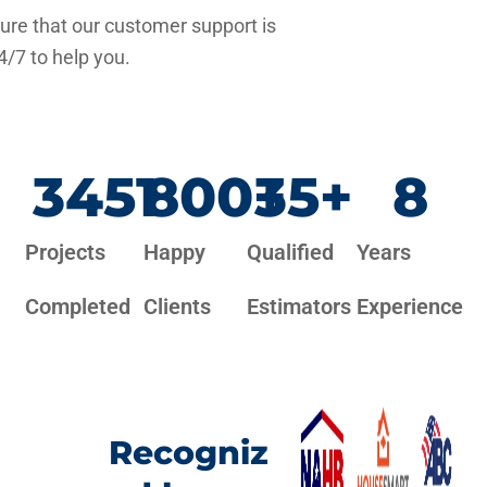
re that our customer support is
4/7 to help you.
3451
800
+
35
+
8
Projects
Happy
Qualified
Years
Completed
Clients
Estimators
Experience
Recogniz