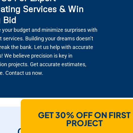
ating Services & Win
 Bid
 your budget and minimize surprises with
t services. Building your dreams doesn’t
reak the bank. Let us help with accurate
! We believe precision is key in
ion projects. Get accurate estimates,
e. Contact us now.
GET 30% OFF ON FIRST
How Do We Help
PROJECT
Contractors To Win