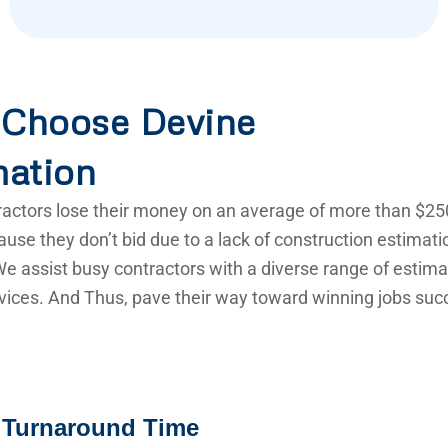
Choose Devine
mation
actors lose their money on an average of more than $25
use they don’t bid due to a lack of construction estimat
e assist busy contractors with a diverse range of estima
vices. And Thus, pave their way toward winning jobs succ
 Turnaround Time