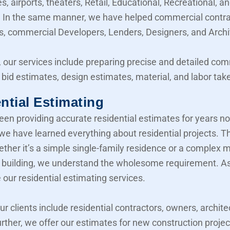
, airports, theaters, Retail, Educational, Recreational, a
y. In the same manner, we have helped commercial contra
, commercial Developers, Lenders, Designers, and Archi
 our services include preparing precise and detailed co
 bid estimates, design estimates, material, and labor take
ntial Estimating
en providing accurate residential estimates for years n
 we have learned everything about residential projects. T
her it’s a simple single-family residence or a complex mu
building, we understand the wholesome requirement. As 
 our residential estimating services.
our clients include residential contractors, owners, archite
urther, we offer our estimates for new construction projec