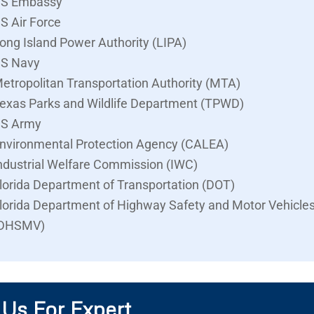
S Embassy
S Air Force
ong Island Power Authority (LIPA)
S Navy
etropolitan Transportation Authority (MTA)
exas Parks and Wildlife Department (TPWD)
S Army
nvironmental Protection Agency (CALEA)
ndustrial Welfare Commission (IWC)
lorida Department of Transportation (DOT)
lorida Department of Highway Safety and Motor Vehicle
DHSMV)
 Us For Expert