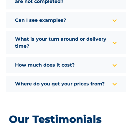
are not completed?
Can I see examples?
What is your turn around or delivery
time?
How much does it cost?
Where do you get your prices from?
Our Testimonials