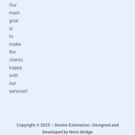
Our
main
goal
is
to
make
the
clients
happy
with
our
services!
Copyright © 2025 – Devine Estimation | Designed and
Developed by Noric Bridge