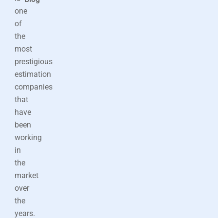
one
of
the
most
prestigious
estimation
companies
that
have
been
working
in
the
market
over
the
years.