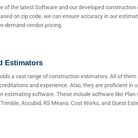
e of the latest Software and our developed construction 
ased on zip code, we can ensure accuracy in our estima
 on-demand vendor pricing.
ed Estimators
lds a vast range of construction estimators. All of them
creditations and experience. Also, they are proficient in 
n estimating software. These include software like Plan s
Trimble, Accubid, RS Means, Cost Works, and Quest Esti