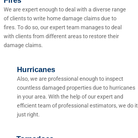
Fires
We are expert enough to deal with a diverse range
of clients to write home damage claims due to
fires. To do so, our expert team manages to deal
with clients from different areas to restore their
damage claims.
Hurricanes
Also, we are professional enough to inspect
countless damaged properties due to hurricanes
in your area. With the help of our expert and
efficient team of professional estimators, we do it
just right.