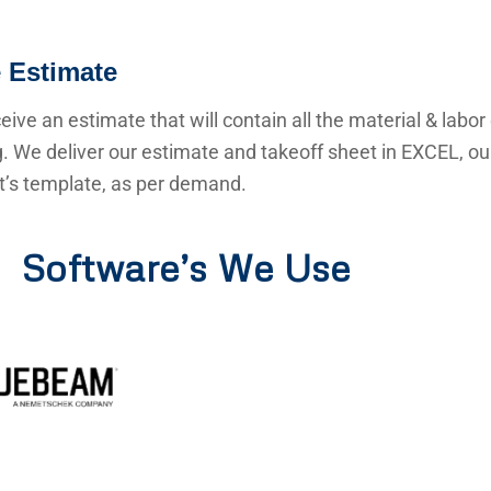
 Estimate
ceive an estimate that will contain all the material & labor
g. We deliver our estimate and takeoff sheet in EXCEL, o
nt’s template, as per demand.
Software’s We Use