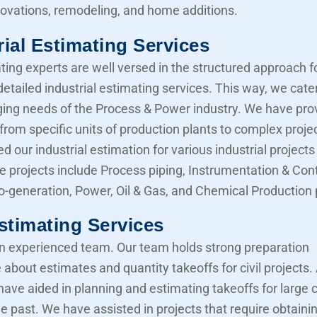
novations, remodeling, and home additions.
rial Estimating Services
ting experts are well versed in the structured approach f
etailed industrial estimating services. This way, we cater
ing needs of the Process & Power industry. We have pro
from specific units of production plants to complex proje
d our industrial estimation for various industrial projects 
e projects include Process piping, Instrumentation & Cont
Co-generation, Power, Oil & Gas, and Chemical Production 
Estimating Services
 experienced team. Our team holds strong preparation
about estimates and quantity takeoffs for civil projects.
have aided in planning and estimating takeoffs for large ci
he past. We have assisted in projects that require obtaini