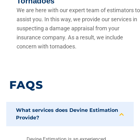
Tornadoes
We are here with our expert team of estimators to
assist you. In this way, we provide our services in
suspecting a damage appraisal from your
insurance company. As a result, we include
concern with tornadoes.
FAQS
What services does Devine Estimation
Provide?
Devine Estimation is an experienced