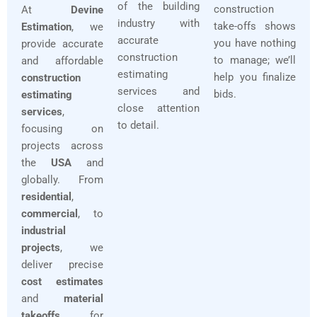
of the building
construction
At
Devine
industry with
take-offs shows
Estimation
, we
accurate
you have nothing
provide accurate
construction
to manage; we’ll
and affordable
estimating
help you finalize
construction
services and
bids.
estimating
close attention
services
,
to detail.
focusing on
projects across
the
USA
and
globally. From
residential
,
commercial
, to
industrial
projects
, we
deliver precise
cost estimates
and
material
takeoffs
for