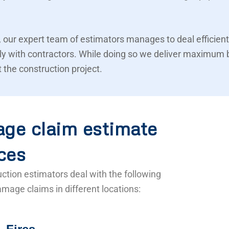
 our expert team of estimators manages to deal efficient
ly with contractors. While doing so we deliver maximum 
 the construction project.
ge claim estimate
ces
ction estimators deal with the following
mage claims in different locations: