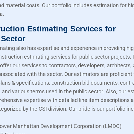
nd material costs. Our portfolio includes estimation for 
a.
uction Estimating Services for
 Sector
mating also has expertise and experience in providing hig
struction estimating services for public sector projects. I
offer our services to contractors, developers, architects,
associated with the sector. Our estimators are proficient
lans & specifications, construction bid documents, contr
 and various terms used in the public sector. Also, our e
ehensive expertise with detailed line item descriptions 
tegorized by the CSI division. Our pride is our portfolio in
ower Manhattan Development Corporation (LMDC)