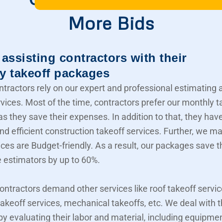
More Bids
assisting contractors with their
y takeoff packages
ntractors rely on our expert and professional estimating 
rvices. Most of the time, contractors prefer our monthly t
s they save their expenses. In addition to that, they hav
nd efficient construction takeoff services. Further, we m
ices are Budget-friendly. As a result, our packages save t
e estimators by up to 60%.
contractors demand other services like roof takeoff servic
akeoff services, mechanical takeoffs, etc. We deal with
 by evaluating their labor and material, including equipme