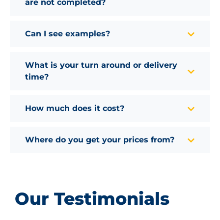
are not completed?
Can I see examples?
What is your turn around or delivery
time?
How much does it cost?
Where do you get your prices from?
Our Testimonials