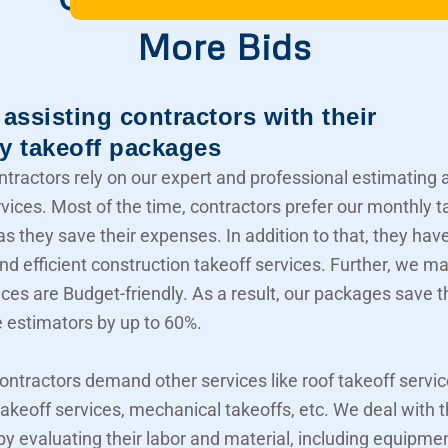
More Bids
assisting contractors with their
y takeoff packages
ntractors rely on our expert and professional estimating 
rvices. Most of the time, contractors prefer our monthly t
s they save their expenses. In addition to that, they hav
nd efficient construction takeoff services. Further, we m
ices are Budget-friendly. As a result, our packages save t
e estimators by up to 60%.
contractors demand other services like roof takeoff servic
akeoff services, mechanical takeoffs, etc. We deal with
 by evaluating their labor and material, including equipme