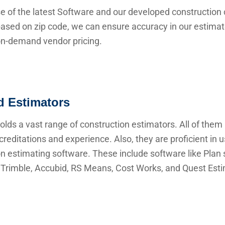
e of the latest Software and our developed construction 
ased on zip code, we can ensure accuracy in our estima
 on-demand vendor pricing.
ed Estimators
lds a vast range of construction estimators. All of them
creditations and experience. Also, they are proficient in 
n estimating software. These include software like Plan s
Trimble, Accubid, RS Means, Cost Works, and Quest Esti