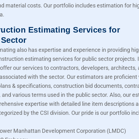
nd material costs. Our portfolio includes estimation for 
a.
uction Estimating Services for
 Sector
mating also has expertise and experience in providing hig
struction estimating services for public sector projects. I
offer our services to contractors, developers, architects,
associated with the sector. Our estimators are proficient
lans & specifications, construction bid documents, contr
 and various terms used in the public sector. Also, our e
ehensive expertise with detailed line item descriptions 
tegorized by the CSI division. Our pride is our portfolio in
ower Manhattan Development Corporation (LMDC)