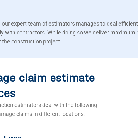
 our expert team of estimators manages to deal efficient
ly with contractors. While doing so we deliver maximum 
 the construction project.
ge claim estimate
ces
ction estimators deal with the following
mage claims in different locations: