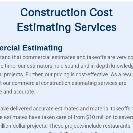
Construction Cost
Estimating Services
cial Estimating
and that commercial estimates and takeoffs are very c
e time, our estimators hold sound and in-depth knowled
projects. Further, our pricing is cost-effective. As a resu
t our commercial construction estimating services are
e and accurate.
ave delivered accurate estimates and material takeoffs i
e estimates have taken care of from $10 million to sever
llion-dollar projects. These projects include restaurants,