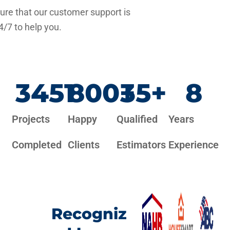
re that our customer support is
4/7 to help you.
3451
800
+
35
+
8
Projects
Happy
Qualified
Years
Completed
Clients
Estimators
Experience
Recogniz