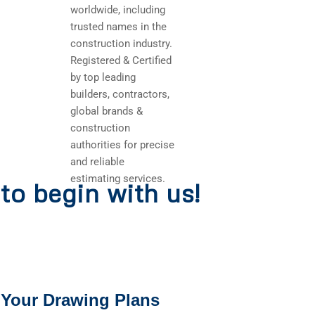
worldwide, including
trusted names in the
construction industry.
Registered & Certified
by top leading
builders, contractors,
global brands &
construction
authorities for precise
and reliable
estimating services.
to begin with us!
 Your Drawing Plans