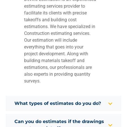
estimating services provider to
facilitate its clients with precise
takeoffs and building cost
estimations. We have specialized in
Construction estimating services.
Our estimation will include
everything that goes into your
project development. Along with
building materials takeoff and
estimations, our professionals are
also experts in providing quantity
surveys.
What types of estimates do you do?
Can you do estimates if the drawings