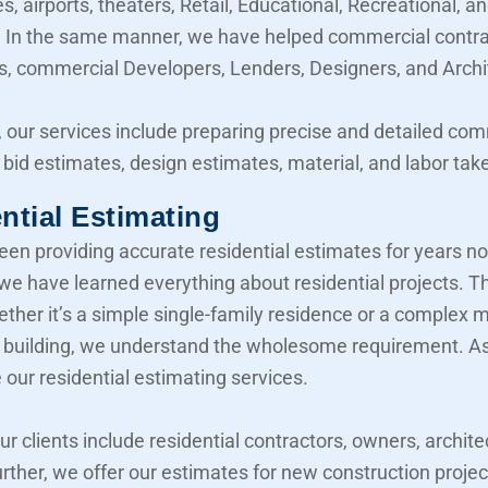
, airports, theaters, Retail, Educational, Recreational, a
y. In the same manner, we have helped commercial contra
, commercial Developers, Lenders, Designers, and Archi
 our services include preparing precise and detailed co
 bid estimates, design estimates, material, and labor take
ntial Estimating
en providing accurate residential estimates for years n
 we have learned everything about residential projects. T
her it’s a simple single-family residence or a complex mu
building, we understand the wholesome requirement. As 
 our residential estimating services.
our clients include residential contractors, owners, archite
urther, we offer our estimates for new construction projec