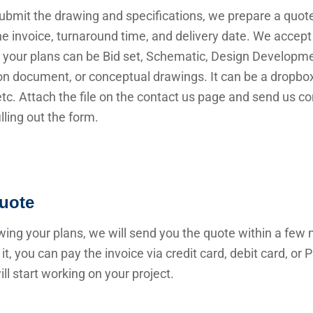
submit the drawing and specifications, we prepare a quot
he invoice, turnaround time, and delivery date. We accep
 your plans can be Bid set, Schematic, Design Developme
n document, or conceptual drawings. It can be a dropbox 
 etc. Attach the file on the contact us page and send us c
illing out the form.
uote
wing your plans, we will send you the quote within a few 
it, you can pay the invoice via credit card, debit card, or
ll start working on your project.