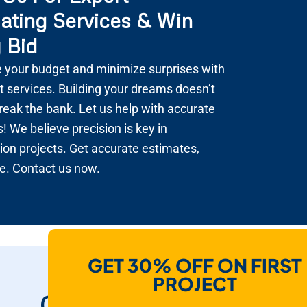
ating Services & Win
 Bid
 your budget and minimize surprises with
t services. Building your dreams doesn’t
reak the bank. Let us help with accurate
! We believe precision is key in
ion projects. Get accurate estimates,
e. Contact us now.
GET 30% OFF ON FIRST
How Do We Help
PROJECT
Contractors To Win