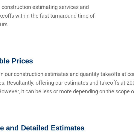
 construction estimating services and
keoffs within the fast turnaround time of
urs.
ble Prices
n our construction estimates and quantity takeoffs at co
s. Resultantly, offering our estimates and takeoffs at 20
owever, it can be less or more depending on the scope of
e and Detailed Estimates