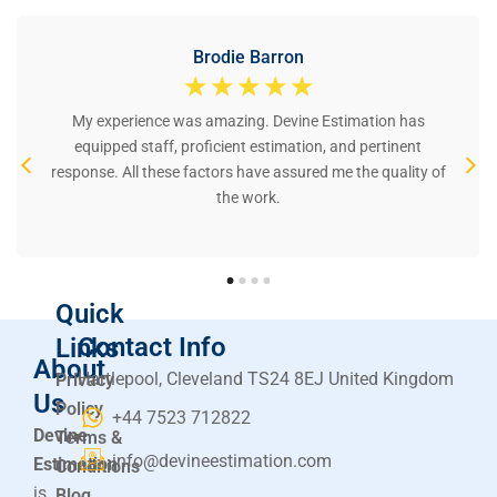
Brodie Barron
☆
☆
☆
☆
☆
My experience was amazing. Devine Estimation has
equipped staff, proficient estimation, and pertinent
response. All these factors have assured me the quality of
the work.
Quick
Contact Info
Links
About
Hartlepool, Cleveland TS24 8EJ United Kingdom
Privacy
Us
Policy
+44 7523 712822
Devine
Terms &
info@devineestimation.com
Estimation
Conditions
is
Blog