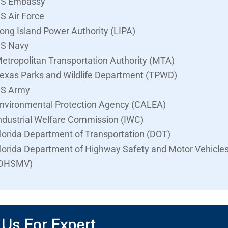
S Embassy
S Air Force
ong Island Power Authority (LIPA)
S Navy
etropolitan Transportation Authority (MTA)
exas Parks and Wildlife Department (TPWD)
S Army
nvironmental Protection Agency (CALEA)
ndustrial Welfare Commission (IWC)
lorida Department of Transportation (DOT)
lorida Department of Highway Safety and Motor Vehicle
DHSMV)
 Us For Expert