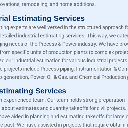
novations, remodeling, and home additions.
rial Estimating Services
ting experts are well versed in the structured approach f
etailed industrial estimating services. This way, we cater
ing needs of the Process & Power industry. We have pro
from specific units of production plants to complex proje
d our industrial estimation for various industrial projects 
e projects include Process piping, Instrumentation & Cont
Co-generation, Power, Oil & Gas, and Chemical Production 
Estimating Services
 experienced team. Our team holds strong preparation
about estimates and quantity takeoffs for civil projects.
have aided in planning and estimating takeoffs for large ci
he past. We have assisted in projects that require obtaini