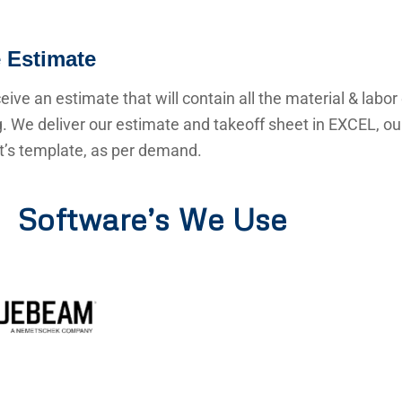
 Estimate
ceive an estimate that will contain all the material & labor
g. We deliver our estimate and takeoff sheet in EXCEL, o
nt’s template, as per demand.
Software’s We Use