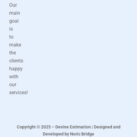
Our
main
goal
is
to
make
the
clients
happy
with
our
services!
Copyright © 2025 – Devine Estimation | Designed and
Developed by Noric Bridge