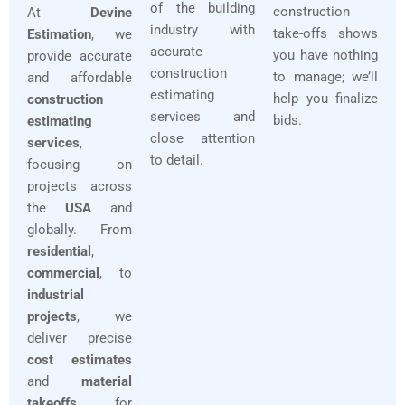
of the building
construction
At
Devine
industry with
take-offs shows
Estimation
, we
accurate
you have nothing
provide accurate
construction
to manage; we’ll
and affordable
estimating
help you finalize
construction
services and
bids.
estimating
close attention
services
,
to detail.
focusing on
projects across
the
USA
and
globally. From
residential
,
commercial
, to
industrial
projects
, we
deliver precise
cost estimates
and
material
takeoffs
for