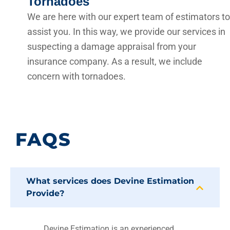
Tornadoes
We are here with our expert team of estimators to
assist you. In this way, we provide our services in
suspecting a damage appraisal from your
insurance company. As a result, we include
concern with tornadoes.
FAQS
What services does Devine Estimation
Provide?
Devine Estimation is an experienced