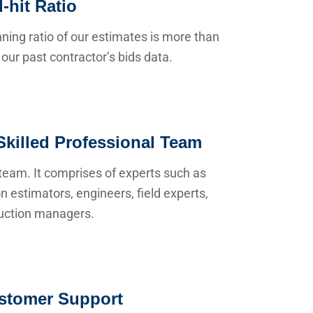
-hit Ratio
ning ratio of our estimates is more than
our past contractor’s bids data.
Skilled Professional Team
team. It comprises of experts such as
n estimators, engineers, field experts,
uction managers.
stomer Support