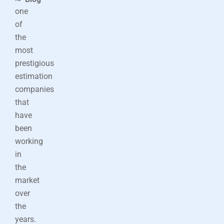
one
of
the
most
prestigious
estimation
companies
that
have
been
working
in
the
market
over
the
years.