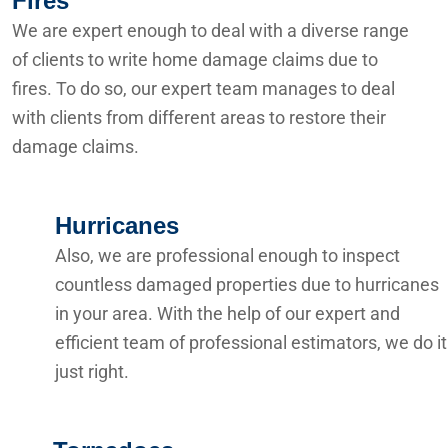
Fires
We are expert enough to deal with a diverse range
of clients to write home damage claims due to
fires. To do so, our expert team manages to deal
with clients from different areas to restore their
damage claims.
Hurricanes
Also, we are professional enough to inspect
countless damaged properties due to hurricanes
in your area. With the help of our expert and
efficient team of professional estimators, we do it
just right.