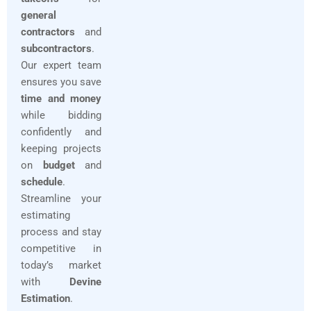
general
contractors
and
subcontractors
.
Our expert team
ensures you save
time and money
while bidding
confidently and
keeping projects
on
budget
and
schedule
.
Streamline your
estimating
process and stay
competitive in
today’s market
with
Devine
Estimation
.