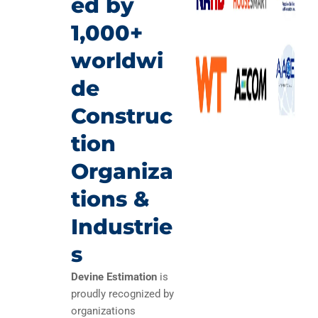
ed by
1,000+
worldwi
de
Construc
tion
Organiza
tions &
Industrie
s
Devine Estimation
is
proudly recognized by
organizations