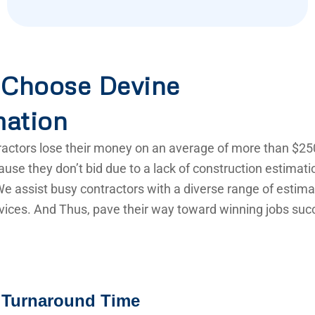
Choose Devine
mation
actors lose their money on an average of more than $25
use they don’t bid due to a lack of construction estimat
e assist busy contractors with a diverse range of estima
vices. And Thus, pave their way toward winning jobs succ
 Turnaround Time