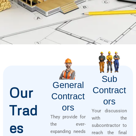
Sub
General
Our
Contract
Contract
Ors
Trad
Ors
Your discussion
They provide for
with the
es
the ever-
subcontractor to
expanding needs
reach the final