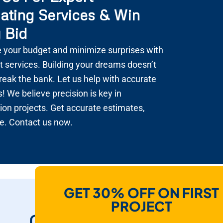
ating Services & Win
 Bid
 your budget and minimize surprises with
t services. Building your dreams doesn’t
reak the bank. Let us help with accurate
! We believe precision is key in
ion projects. Get accurate estimates,
e. Contact us now.
GET 30% OFF ON FIRST
How Do We Help
PROJECT
Contractors To Win