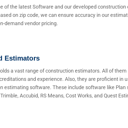
e of the latest Software and our developed construction 
ased on zip code, we can ensure accuracy in our estima
 on-demand vendor pricing.
ed Estimators
lds a vast range of construction estimators. All of them
creditations and experience. Also, they are proficient in 
n estimating software. These include software like Plan s
Trimble, Accubid, RS Means, Cost Works, and Quest Esti