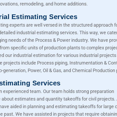
novations, remodeling, and home additions.
rial Estimating Services
ting experts are well versed in the structured approach f
etailed industrial estimating services. This way, we cater
ing needs of the Process & Power industry. We have pro
from specific units of production plants to complex proje
d our industrial estimation for various industrial projects 
e projects include Process piping, Instrumentation & Cont
Co-generation, Power, Oil & Gas, and Chemical Production 
Estimating Services
 experienced team. Our team holds strong preparation
about estimates and quantity takeoffs for civil projects.
have aided in planning and estimating takeoffs for large ci
he past. We have assisted in projects that require obtaini