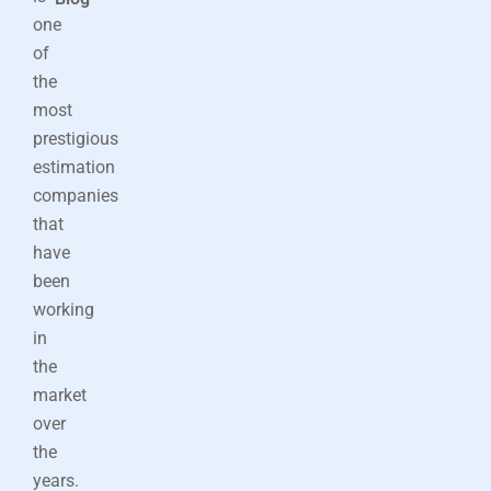
one
of
the
most
prestigious
estimation
companies
that
have
been
working
in
the
market
over
the
years.