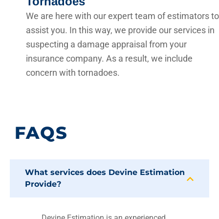
Tornadoes
We are here with our expert team of estimators to
assist you. In this way, we provide our services in
suspecting a damage appraisal from your
insurance company. As a result, we include
concern with tornadoes.
FAQS
What services does Devine Estimation
Provide?
Devine Estimation is an experienced