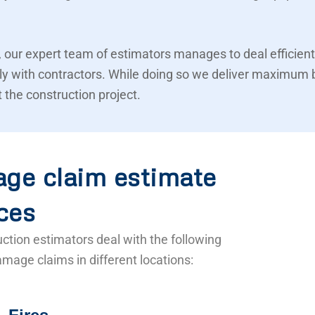
 our expert team of estimators manages to deal efficient
ly with contractors. While doing so we deliver maximum 
 the construction project.
ge claim estimate
ces
ction estimators deal with the following
mage claims in different locations: