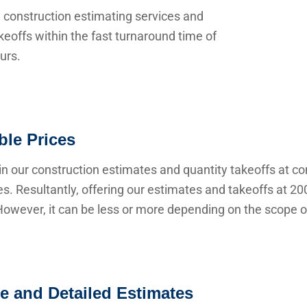
 construction estimating services and
keoffs within the fast turnaround time of
urs.
ble Prices
n our construction estimates and quantity takeoffs at co
s. Resultantly, offering our estimates and takeoffs at 20
owever, it can be less or more depending on the scope of
e and Detailed Estimates