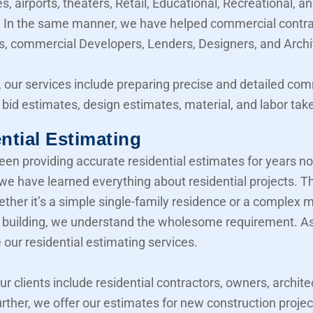
, airports, theaters, Retail, Educational, Recreational, a
y. In the same manner, we have helped commercial contra
, commercial Developers, Lenders, Designers, and Archi
 our services include preparing precise and detailed co
 bid estimates, design estimates, material, and labor take
ntial Estimating
en providing accurate residential estimates for years n
 we have learned everything about residential projects. T
her it’s a simple single-family residence or a complex mu
building, we understand the wholesome requirement. As 
 our residential estimating services.
our clients include residential contractors, owners, archite
urther, we offer our estimates for new construction projec