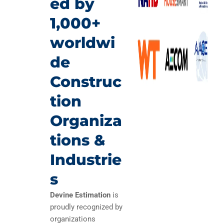
ed by
1,000+
worldwi
de
Construc
tion
Organiza
tions &
Industrie
s
Devine Estimation
is
proudly recognized by
organizations