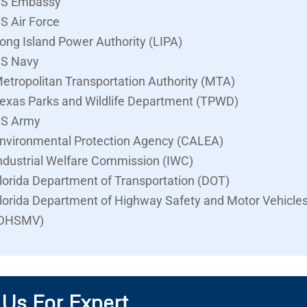
S Embassy
S Air Force
ong Island Power Authority (LIPA)
S Navy
etropolitan Transportation Authority (MTA)
exas Parks and Wildlife Department (TPWD)
S Army
nvironmental Protection Agency (CALEA)
ndustrial Welfare Commission (IWC)
lorida Department of Transportation (DOT)
lorida Department of Highway Safety and Motor Vehicle
DHSMV)
 Us For Expert