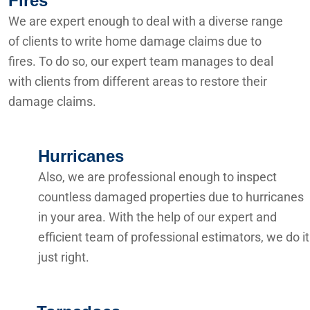
Fires
We are expert enough to deal with a diverse range
of clients to write home damage claims due to
fires. To do so, our expert team manages to deal
with clients from different areas to restore their
damage claims.
Hurricanes
Also, we are professional enough to inspect
countless damaged properties due to hurricanes
in your area. With the help of our expert and
efficient team of professional estimators, we do it
just right.