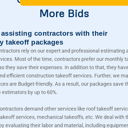
More Bids
assisting contractors with their
y takeoff packages
ntractors rely on our expert and professional estimating 
rvices. Most of the time, contractors prefer our monthly t
s they save their expenses. In addition to that, they hav
nd efficient construction takeoff services. Further, we m
ices are Budget-friendly. As a result, our packages save t
e estimators by up to 60%.
contractors demand other services like roof takeoff servic
akeoff services, mechanical takeoffs, etc. We deal with
 by evaluating their labor and material, including equipme