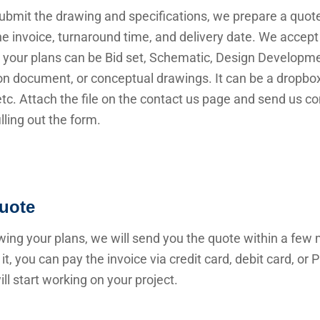
submit the drawing and specifications, we prepare a quot
he invoice, turnaround time, and delivery date. We accep
 your plans can be Bid set, Schematic, Design Developme
n document, or conceptual drawings. It can be a dropbox 
 etc. Attach the file on the contact us page and send us c
illing out the form.
uote
wing your plans, we will send you the quote within a few 
it, you can pay the invoice via credit card, debit card, or
ll start working on your project.