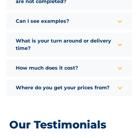
are not completed?
Can I see examples?
What is your turn around or delivery
time?
How much does it cost?
Where do you get your prices from?
Our Testimonials