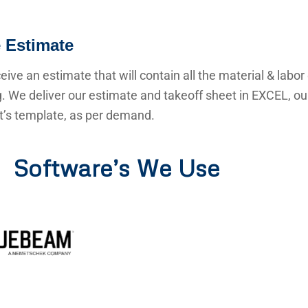
 Estimate
ceive an estimate that will contain all the material & labor
g. We deliver our estimate and takeoff sheet in EXCEL, o
nt’s template, as per demand.
Software’s We Use