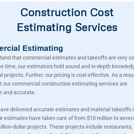
Construction Cost
Estimating Services
cial Estimating
and that commercial estimates and takeoffs are very c
e time, our estimators hold sound and in-depth knowled
projects. Further, our pricing is cost-effective. As a resu
t our commercial construction estimating services are
e and accurate.
ave delivered accurate estimates and material takeoffs i
e estimates have taken care of from $10 million to sever
llion-dollar projects. These projects include restaurants,