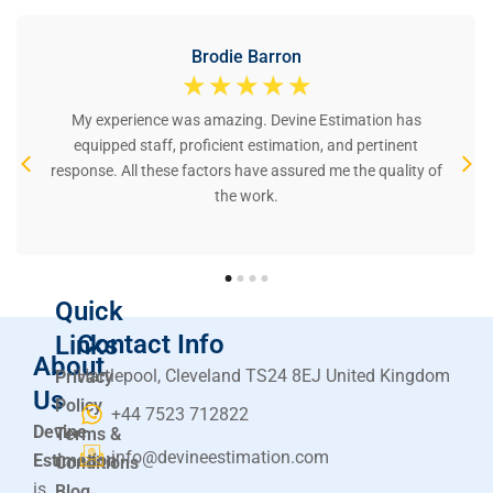
Brodie Barron
☆
☆
☆
☆
☆
My experience was amazing. Devine Estimation has
equipped staff, proficient estimation, and pertinent
response. All these factors have assured me the quality of
the work.
Quick
Contact Info
Links
About
Hartlepool, Cleveland TS24 8EJ United Kingdom
Privacy
Us
Policy
+44 7523 712822
Devine
Terms &
info@devineestimation.com
Estimation
Conditions
is
Blog