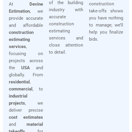
of the building
construction
At
Devine
industry with
take-offs shows
Estimation
, we
accurate
you have nothing
provide accurate
construction
to manage; we’ll
and affordable
estimating
help you finalize
construction
services and
bids.
estimating
close attention
services
,
to detail.
focusing on
projects across
the
USA
and
globally. From
residential
,
commercial
, to
industrial
projects
, we
deliver precise
cost estimates
and
material
takeoffs
for