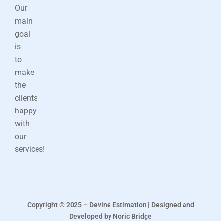
Our
main
goal
is
to
make
the
clients
happy
with
our
services!
Copyright © 2025 – Devine Estimation | Designed and
Developed by Noric Bridge