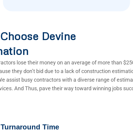
Choose Devine
mation
actors lose their money on an average of more than $25
use they don’t bid due to a lack of construction estimat
e assist busy contractors with a diverse range of estima
vices. And Thus, pave their way toward winning jobs succ
 Turnaround Time