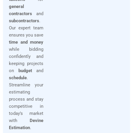
general
contractors
and
subcontractors
.
Our expert team
ensures you save
time and money
while bidding
confidently and
keeping projects
on
budget
and
schedule
.
Streamline your
estimating
process and stay
competitive in
today’s market
with
Devine
Estimation
.