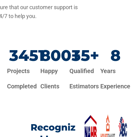
re that our customer support is
4/7 to help you.
3451
800
+
35
+
8
Projects
Happy
Qualified
Years
Completed
Clients
Estimators
Experience
Recogniz