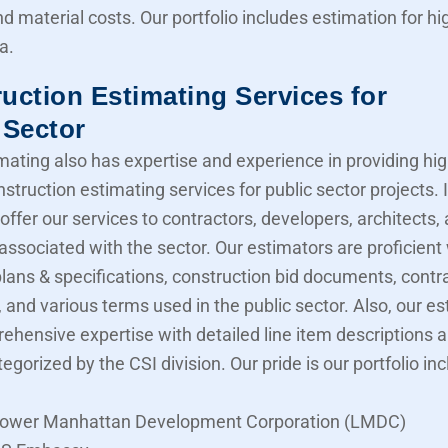
nd material costs. Our portfolio includes estimation for 
a.
uction Estimating Services for
 Sector
mating also has expertise and experience in providing hig
struction estimating services for public sector projects. I
offer our services to contractors, developers, architects,
associated with the sector. Our estimators are proficient
lans & specifications, construction bid documents, contr
 and various terms used in the public sector. Also, our e
ehensive expertise with detailed line item descriptions 
tegorized by the CSI division. Our pride is our portfolio in
ower Manhattan Development Corporation (LMDC)