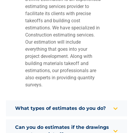
estimating services provider to
facilitate its clients with precise
takeoffs and building cost
estimations. We have specialized in
Construction estimating services.
Our estimation will include
everything that goes into your
project development. Along with
building materials takeoff and
estimations, our professionals are
also experts in providing quantity
surveys.
What types of estimates do you do?
Can you do estimates if the drawings