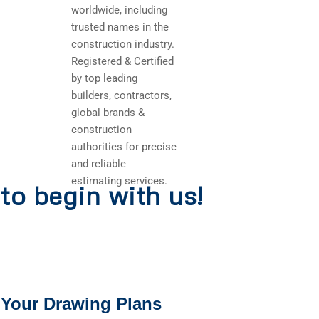
worldwide, including
trusted names in the
construction industry.
Registered & Certified
by top leading
builders, contractors,
global brands &
construction
authorities for precise
and reliable
estimating services.
to begin with us!
 Your Drawing Plans