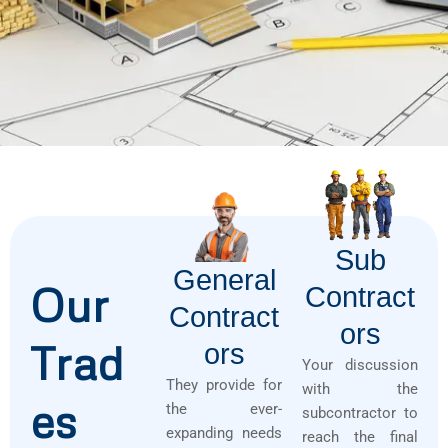
Sub
General
Our
Contract
Contract
Ors
Trad
Ors
Your discussion
They provide for
with the
es
the ever-
subcontractor to
expanding needs
reach the final