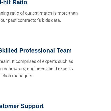
-hit Ratio
ning ratio of our estimates is more than
our past contractor’s bids data.
Skilled Professional Team
team. It comprises of experts such as
n estimators, engineers, field experts,
uction managers.
stomer Support