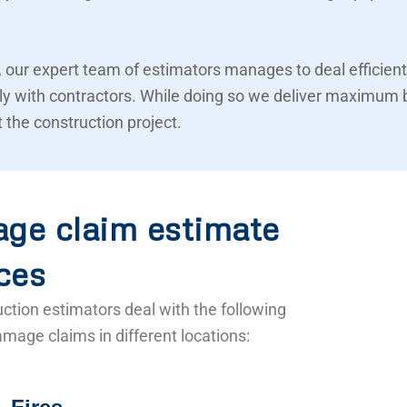
 our expert team of estimators manages to deal efficient
ly with contractors. While doing so we deliver maximum 
 the construction project.
ge claim estimate
ces
ction estimators deal with the following
mage claims in different locations: