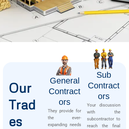
Sub
General
Our
Contract
Contract
Ors
Trad
Ors
Your discussion
They provide for
with the
es
the ever-
subcontractor to
expanding needs
reach the final