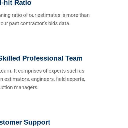
-hit Ratio
ning ratio of our estimates is more than
our past contractor’s bids data.
Skilled Professional Team
team. It comprises of experts such as
n estimators, engineers, field experts,
uction managers.
stomer Support