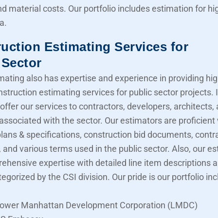
nd material costs. Our portfolio includes estimation for 
a.
uction Estimating Services for
 Sector
mating also has expertise and experience in providing hig
struction estimating services for public sector projects. I
offer our services to contractors, developers, architects,
associated with the sector. Our estimators are proficient
lans & specifications, construction bid documents, contr
 and various terms used in the public sector. Also, our e
ehensive expertise with detailed line item descriptions 
tegorized by the CSI division. Our pride is our portfolio in
ower Manhattan Development Corporation (LMDC)