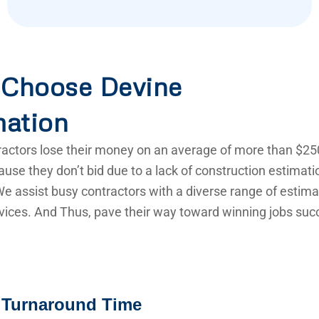
Choose Devine
mation
actors lose their money on an average of more than $25
use they don’t bid due to a lack of construction estimat
e assist busy contractors with a diverse range of estima
vices. And Thus, pave their way toward winning jobs succ
 Turnaround Time