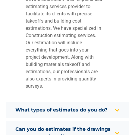
estimating services provider to
facilitate its clients with precise
takeoffs and building cost
estimations. We have specialized in
Construction estimating services.
Our estimation will include
everything that goes into your
project development. Along with
building materials takeoff and
estimations, our professionals are
also experts in providing quantity
surveys.
What types of estimates do you do?
Can you do estimates if the drawings