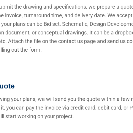
submit the drawing and specifications, we prepare a quot
he invoice, turnaround time, and delivery date. We accep
 your plans can be Bid set, Schematic, Design Developme
n document, or conceptual drawings. It can be a dropbox 
 etc. Attach the file on the contact us page and send us c
illing out the form.
uote
wing your plans, we will send you the quote within a few 
it, you can pay the invoice via credit card, debit card, or
ll start working on your project.