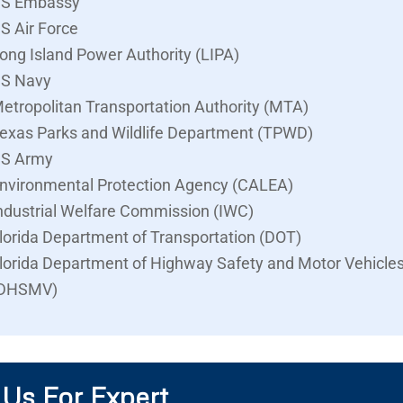
S Embassy
S Air Force
ong Island Power Authority (LIPA)
S Navy
etropolitan Transportation Authority (MTA)
exas Parks and Wildlife Department (TPWD)
S Army
nvironmental Protection Agency (CALEA)
ndustrial Welfare Commission (IWC)
lorida Department of Transportation (DOT)
lorida Department of Highway Safety and Motor Vehicle
DHSMV)
 Us For Expert