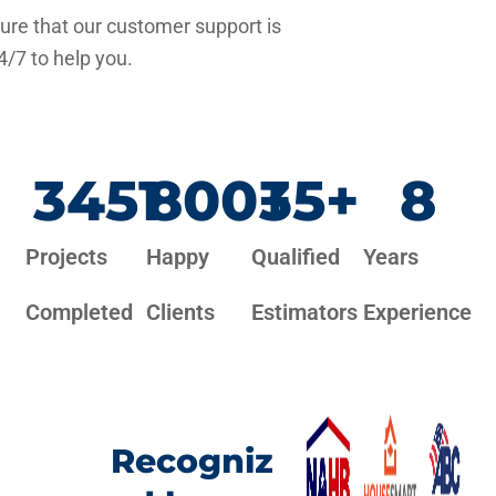
re that our customer support is
4/7 to help you.
3451
800
+
35
+
8
Projects
Happy
Qualified
Years
Completed
Clients
Estimators
Experience
Recogniz