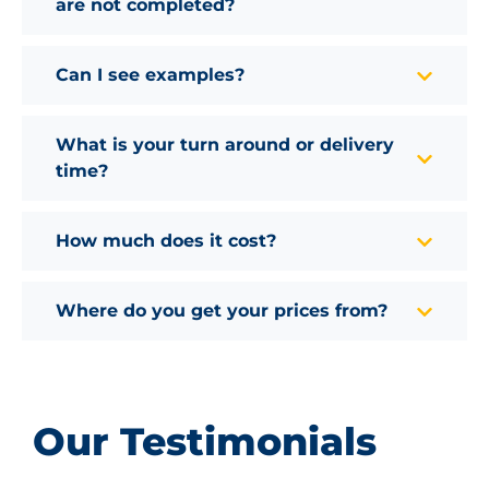
are not completed?
Can I see examples?
What is your turn around or delivery
time?
How much does it cost?
Where do you get your prices from?
Our Testimonials