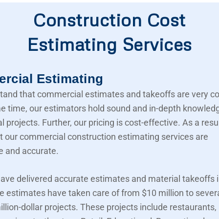
Construction Cost
Estimating Services
cial Estimating
and that commercial estimates and takeoffs are very c
e time, our estimators hold sound and in-depth knowled
projects. Further, our pricing is cost-effective. As a resu
t our commercial construction estimating services are
e and accurate.
ave delivered accurate estimates and material takeoffs i
e estimates have taken care of from $10 million to sever
llion-dollar projects. These projects include restaurants,