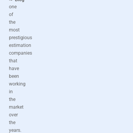
one
of
the
most
prestigious
estimation
companies
that
have
been
working
in
the
market
over
the
years.