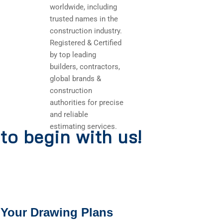
worldwide, including
trusted names in the
construction industry.
Registered & Certified
by top leading
builders, contractors,
global brands &
construction
authorities for precise
and reliable
estimating services.
to begin with us!
 Your Drawing Plans