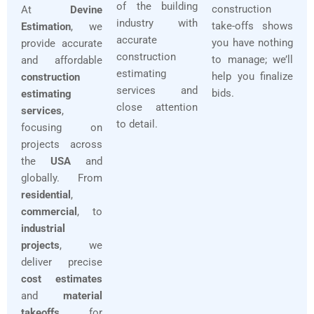
of the building
construction
At
Devine
industry with
take-offs shows
Estimation
, we
accurate
you have nothing
provide accurate
construction
to manage; we’ll
and affordable
estimating
help you finalize
construction
services and
bids.
estimating
close attention
services
,
to detail.
focusing on
projects across
the
USA
and
globally. From
residential
,
commercial
, to
industrial
projects
, we
deliver precise
cost estimates
and
material
takeoffs
for