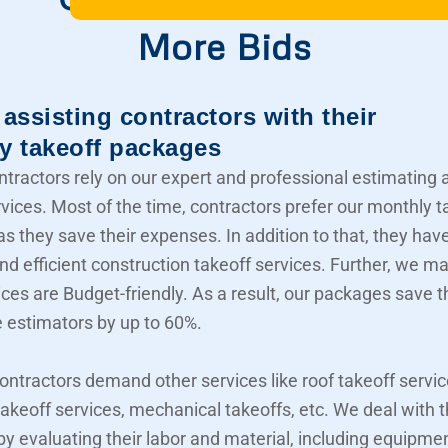
More Bids
assisting contractors with their
y takeoff packages
ntractors rely on our expert and professional estimating 
rvices. Most of the time, contractors prefer our monthly t
s they save their expenses. In addition to that, they hav
nd efficient construction takeoff services. Further, we m
ices are Budget-friendly. As a result, our packages save t
e estimators by up to 60%.
contractors demand other services like roof takeoff servic
akeoff services, mechanical takeoffs, etc. We deal with
 by evaluating their labor and material, including equipme