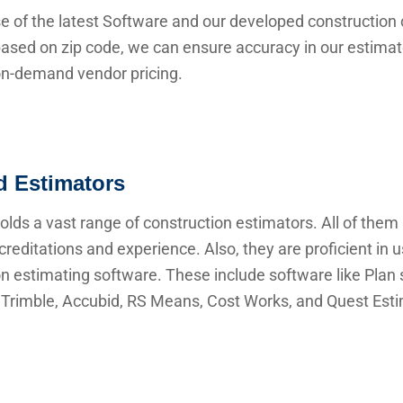
e of the latest Software and our developed construction 
ased on zip code, we can ensure accuracy in our estima
 on-demand vendor pricing.
ed Estimators
lds a vast range of construction estimators. All of them
creditations and experience. Also, they are proficient in 
n estimating software. These include software like Plan s
Trimble, Accubid, RS Means, Cost Works, and Quest Esti