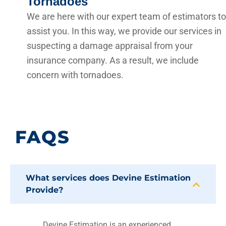
Tornadoes
We are here with our expert team of estimators to
assist you. In this way, we provide our services in
suspecting a damage appraisal from your
insurance company. As a result, we include
concern with tornadoes.
FAQS
What services does Devine Estimation
Provide?
Devine Estimation is an experienced