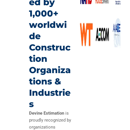
ed by
1,000+
worldwi
de
Construc
tion
Organiza
tions &
Industrie
s
Devine Estimation
is
proudly recognized by
organizations