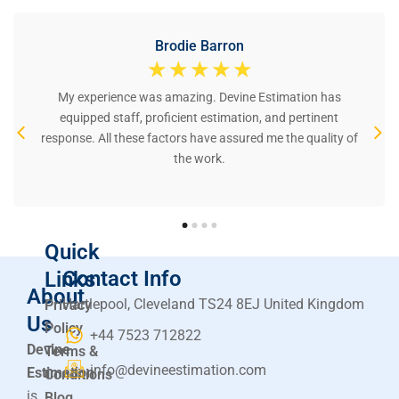
Brodie Barron
☆
☆
☆
☆
☆
My experience was amazing. Devine Estimation has
equipped staff, proficient estimation, and pertinent
response. All these factors have assured me the quality of
the work.
Quick
Contact Info
Links
About
Hartlepool, Cleveland TS24 8EJ United Kingdom
Privacy
Us
Policy
+44 7523 712822
Devine
Terms &
info@devineestimation.com
Estimation
Conditions
is
Blog