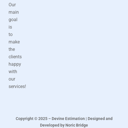
Our
main
goal
is
to
make
the
clients
happy
with
our
services!
Copyright © 2025 – Devine Estimation | Designed and
Developed by Noric Bridge