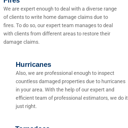
Fires
We are expert enough to deal with a diverse range
of clients to write home damage claims due to
fires. To do so, our expert team manages to deal
with clients from different areas to restore their
damage claims.
Hurricanes
Also, we are professional enough to inspect
countless damaged properties due to hurricanes
in your area. With the help of our expert and
efficient team of professional estimators, we do it
just right.