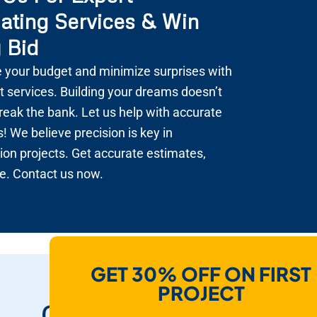
ating Services & Win
 Bid
 your budget and minimize surprises with
t services. Building your dreams doesn’t
reak the bank. Let us help with accurate
! We believe precision is key in
ion projects. Get accurate estimates,
e. Contact us now.
GET 30% OFF ON FIRST
How Do We Help
PROJECT
Contractors To Win