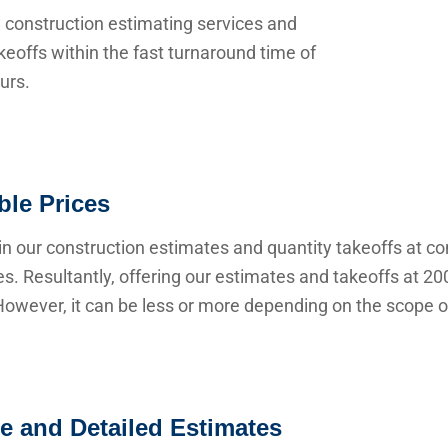
 construction estimating services and
keoffs within the fast turnaround time of
urs.
ble Prices
n our construction estimates and quantity takeoffs at co
s. Resultantly, offering our estimates and takeoffs at 20
owever, it can be less or more depending on the scope of
e and Detailed Estimates