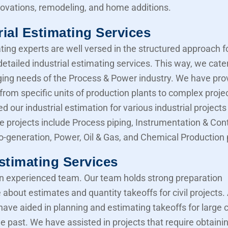
novations, remodeling, and home additions.
rial Estimating Services
ting experts are well versed in the structured approach f
etailed industrial estimating services. This way, we cater
ing needs of the Process & Power industry. We have pro
from specific units of production plants to complex proje
d our industrial estimation for various industrial projects 
e projects include Process piping, Instrumentation & Cont
Co-generation, Power, Oil & Gas, and Chemical Production 
Estimating Services
 experienced team. Our team holds strong preparation
about estimates and quantity takeoffs for civil projects.
have aided in planning and estimating takeoffs for large ci
he past. We have assisted in projects that require obtaini