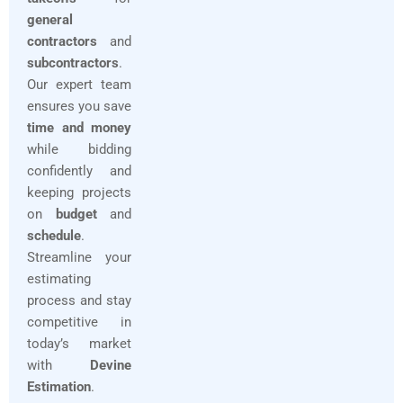
general
contractors
and
subcontractors
.
Our expert team
ensures you save
time and money
while bidding
confidently and
keeping projects
on
budget
and
schedule
.
Streamline your
estimating
process and stay
competitive in
today’s market
with
Devine
Estimation
.