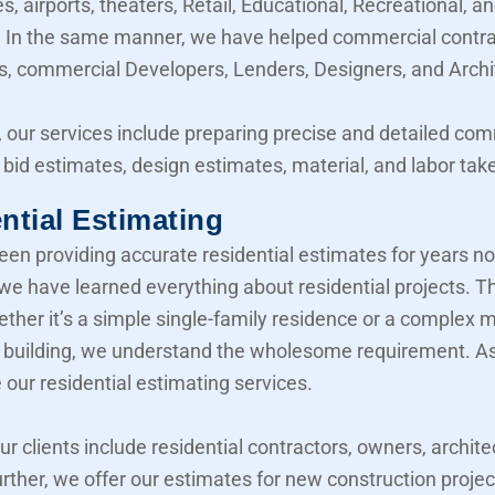
, airports, theaters, Retail, Educational, Recreational, a
y. In the same manner, we have helped commercial contra
, commercial Developers, Lenders, Designers, and Archi
 our services include preparing precise and detailed co
 bid estimates, design estimates, material, and labor take
ntial Estimating
en providing accurate residential estimates for years n
 we have learned everything about residential projects. T
her it’s a simple single-family residence or a complex mu
building, we understand the wholesome requirement. As 
 our residential estimating services.
our clients include residential contractors, owners, archite
urther, we offer our estimates for new construction projec