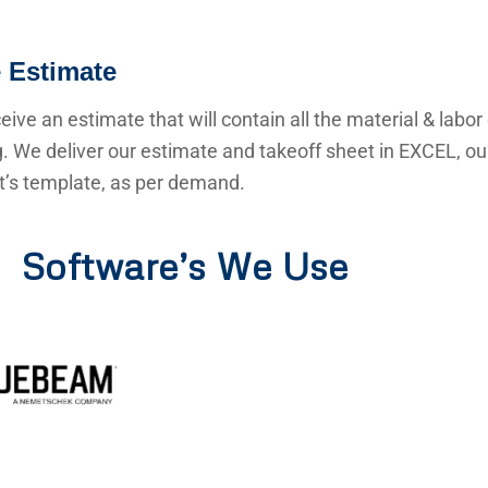
 Estimate
ceive an estimate that will contain all the material & labor
g. We deliver our estimate and takeoff sheet in EXCEL, o
nt’s template, as per demand.
Software’s We Use