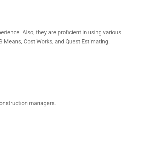
rience. Also, they are proficient in using various
 RS Means, Cost Works, and Quest Estimating.
 construction managers.