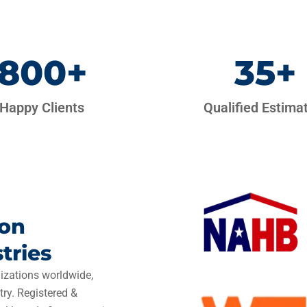
800
+
35
+
Happy Clients
Qualified Estima
ion
tries
izations worldwide,
try. Registered &