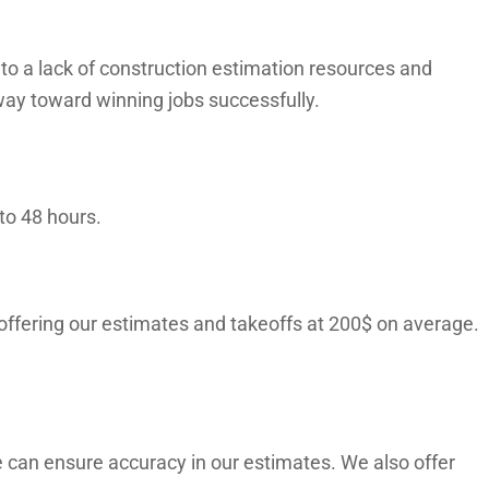
o a lack of construction estimation resources and
way toward winning jobs successfully.
to 48 hours.
 offering our estimates and takeoffs at 200$ on average.
 can ensure accuracy in our estimates. We also offer