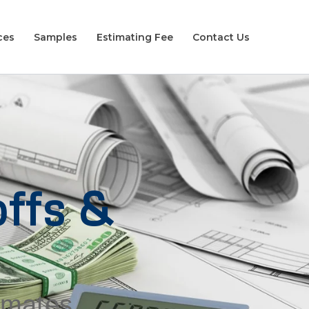
ces
Samples
Estimating Fee
Contact Us
ffs &
timates