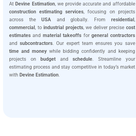
At
Devine Estimation
, we provide accurate and affordable
construction estimating services
, focusing on projects
across the
USA
and globally. From
residential
,
commercial
, to
industrial projects
, we deliver precise
cost
estimates
and
material takeoffs
for
general contractors
and
subcontractors
. Our expert team ensures you save
time and money
while bidding confidently and keeping
projects on
budget
and
schedule
. Streamline your
estimating process and stay competitive in today’s market
with
Devine Estimation
.