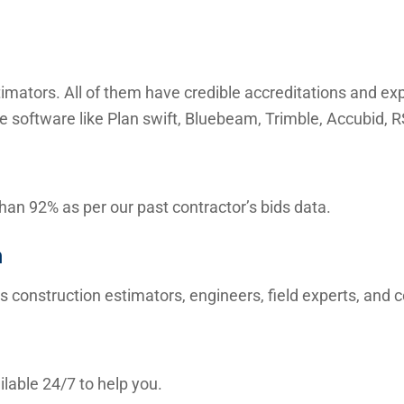
mators. All of them have credible accreditations and expe
e software like Plan swift, Bluebeam, Trimble, Accubid,
than 92% as per our past contractor’s bids data.
m
s construction estimators, engineers, field experts, and
lable 24/7 to help you.