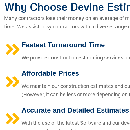
Why Choose Devine Esti
Many contractors lose their money on an average of mo
time. We assist busy contractors with a diverse range 
Fastest Turnaround Time
We provide construction estimating services and
Affordable Prices
We maintain our construction estimates and qua
(However, it can be less or more depending on t
Accurate and Detailed Estimates
With the use of the latest Software and our de