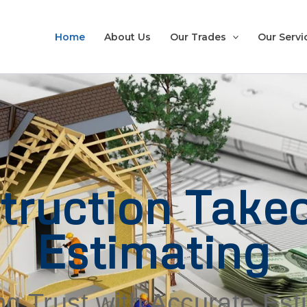
Home
About Us
Our Trades
Our Servi
truction Takeo
Estimating
ng Trust with Accurate Es