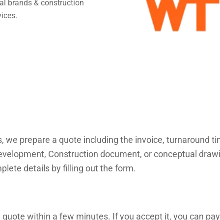
obal brands & construction
vices.
s, we prepare a quote including the invoice, turnaround 
velopment, Construction document, or conceptual drawings
lete details by filling out the form.
 quote within a few minutes. If you accept it, you can pay 