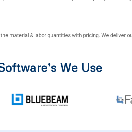
ll the material & labor quantities with pricing. We deliver
Software’s We Use