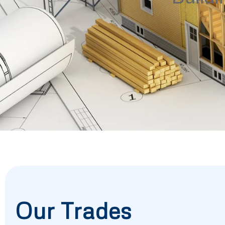
Our Trades