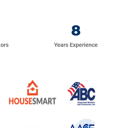
8
tors
Years Experience