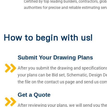
Certified by top leading builders, contractors, gl
authorities for precise and reliable estimating ser
How to begin with us!
Submit Your Drawing Plans
After you submit the drawing and specification
your plans can be Bid set, Schematic, Design De
the file on the contact us page and send us comp
Get a Quote
After reviewing your plans, we will send you the