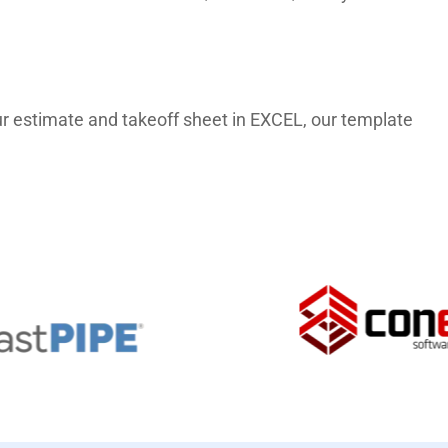
 our estimate and takeoff sheet in EXCEL, our template