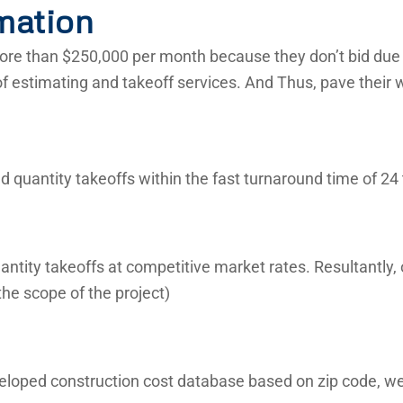
mation
re than $250,000 per month because they don’t bid due t
of estimating and takeoff services. And Thus, pave their 
 quantity takeoffs within the fast turnaround time of 24 
ntity takeoffs at competitive market rates. Resultantly,
he scope of the project)
veloped construction cost database based on zip code, we