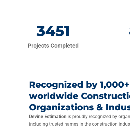
3451
Projects Completed
Recognized by 1,000+
worldwide Construct
Organizations & Indus
Devine Estimation
is proudly recognized by organ
including trusted names in the construction indus