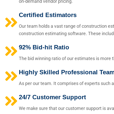
on-demand vendor pricing.
Certified Estimators
Our team holds a vast range of construction esti
construction estimating software. These includ
92% Bid-hit Ratio
The bid winning ratio of our estimates is more 
Highly Skilled Professional Tea
As per our team. It comprises of experts such a
24/7 Customer Support
We make sure that our customer support is avai