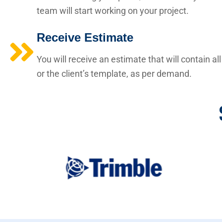
team will start working on your project.
Receive Estimate
You will receive an estimate that will contain a
or the client’s template, as per demand.