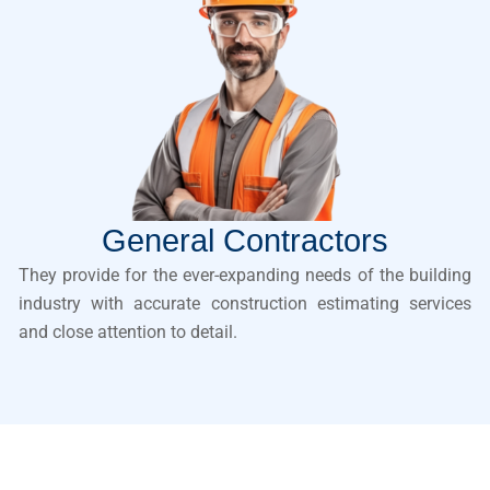
General Contractors
They provide for the ever-expanding needs of the building
industry with accurate construction estimating services
and close attention to detail.