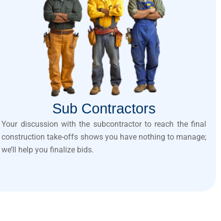
Sub Contractors
Your discussion with the subcontractor to reach the final
construction take-offs shows you have nothing to manage;
we’ll help you finalize bids.