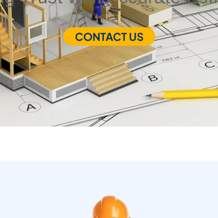
CONTACT US