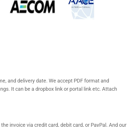
time, and delivery date. We accept PDF format and
. It can be a dropbox link or portal link etc. Attach
the invoice via credit card, debit card, or PayPal. And our