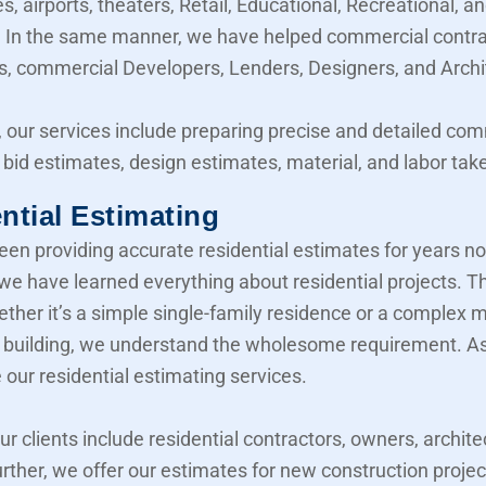
, airports, theaters, Retail, Educational, Recreational, a
y. In the same manner, we have helped commercial contra
, commercial Developers, Lenders, Designers, and Archi
 our services include preparing precise and detailed co
 bid estimates, design estimates, material, and labor take
ntial Estimating
en providing accurate residential estimates for years n
 we have learned everything about residential projects. T
her it’s a simple single-family residence or a complex mu
building, we understand the wholesome requirement. As 
 our residential estimating services.
our clients include residential contractors, owners, archite
urther, we offer our estimates for new construction projec