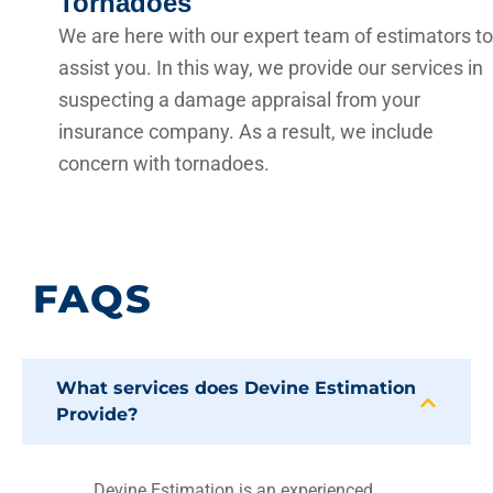
Tornadoes
We are here with our expert team of estimators to
assist you. In this way, we provide our services in
suspecting a damage appraisal from your
insurance company. As a result, we include
concern with tornadoes.
FAQS
What services does Devine Estimation
Provide?
Devine Estimation is an experienced