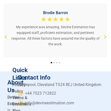
Brodie Barron
☆
☆
☆
☆
☆
My experience was amazing. Devine Estimation has
equipped staff, proficient estimation, and pertinent
response. All these factors have assured me the quality of
the work.
Quick
Contact Info
Links
About
Hartlepool, Cleveland TS24 8EJ United Kingdom
Privacy
Us
Policy
+44 7523 712822
Devine
Terms &
info@devineestimation.com
Estimation
Conditions
is
Blog