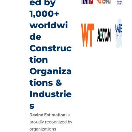
ed by
1,000+
worldwi
de
Construc
tion
Organiza
tions &
Industrie
s
Devine Estimation
is
proudly recognized by
organizations