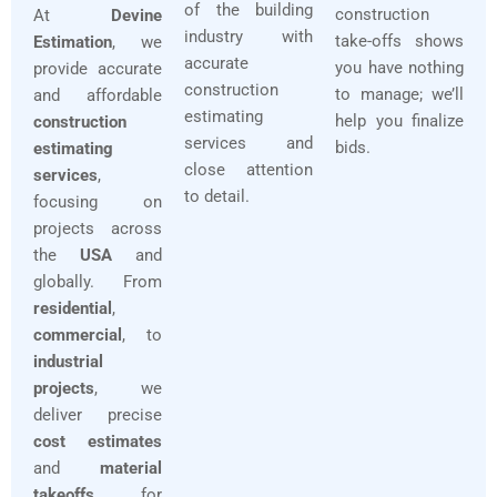
of the building
construction
At
Devine
industry with
take-offs shows
Estimation
, we
accurate
you have nothing
provide accurate
construction
to manage; we’ll
and affordable
estimating
help you finalize
construction
services and
bids.
estimating
close attention
services
,
to detail.
focusing on
projects across
the
USA
and
globally. From
residential
,
commercial
, to
industrial
projects
, we
deliver precise
cost estimates
and
material
takeoffs
for