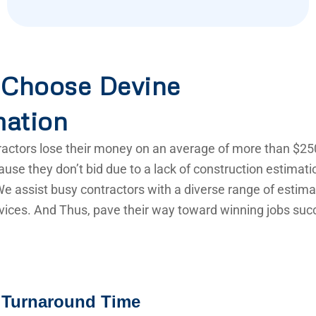
Choose Devine
mation
actors lose their money on an average of more than $25
use they don’t bid due to a lack of construction estimat
e assist busy contractors with a diverse range of estima
vices. And Thus, pave their way toward winning jobs succ
 Turnaround Time