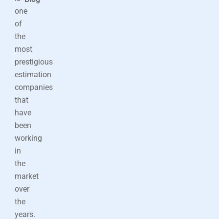
one
of
the
most
prestigious
estimation
companies
that
have
been
working
in
the
market
over
the
years.