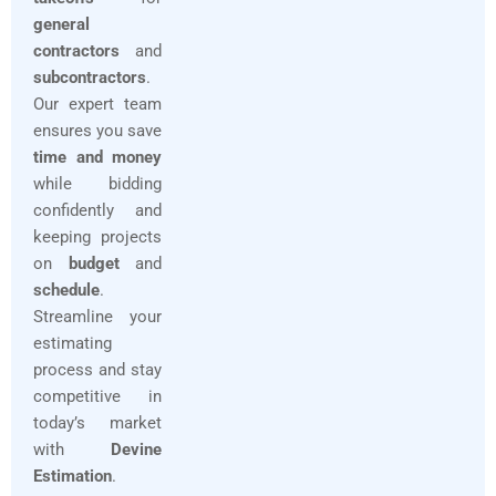
general
contractors
and
subcontractors
.
Our expert team
ensures you save
time and money
while bidding
confidently and
keeping projects
on
budget
and
schedule
.
Streamline your
estimating
process and stay
competitive in
today’s market
with
Devine
Estimation
.