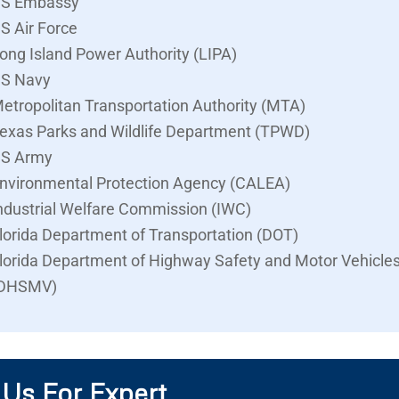
S Embassy
S Air Force
ong Island Power Authority (LIPA)
S Navy
etropolitan Transportation Authority (MTA)
exas Parks and Wildlife Department (TPWD)
S Army
nvironmental Protection Agency (CALEA)
ndustrial Welfare Commission (IWC)
lorida Department of Transportation (DOT)
lorida Department of Highway Safety and Motor Vehicle
DHSMV)
 Us For Expert