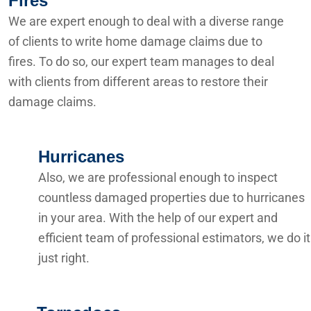
Fires
We are expert enough to deal with a diverse range
of clients to write home damage claims due to
fires. To do so, our expert team manages to deal
with clients from different areas to restore their
damage claims.
Hurricanes
Also, we are professional enough to inspect
countless damaged properties due to hurricanes
in your area. With the help of our expert and
efficient team of professional estimators, we do it
just right.