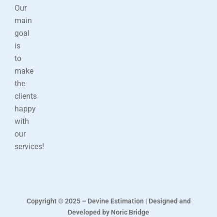
Our
main
goal
is
to
make
the
clients
happy
with
our
services!
Copyright © 2025 – Devine Estimation | Designed and
Developed by Noric Bridge