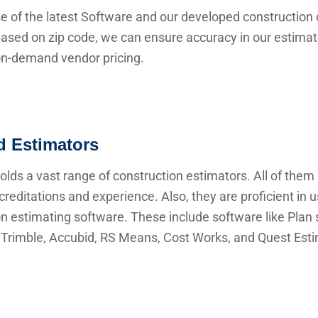
e of the latest Software and our developed construction 
ased on zip code, we can ensure accuracy in our estima
 on-demand vendor pricing.
ed Estimators
lds a vast range of construction estimators. All of them
creditations and experience. Also, they are proficient in 
n estimating software. These include software like Plan s
Trimble, Accubid, RS Means, Cost Works, and Quest Esti