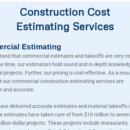
Construction Cost
Estimating Services
cial Estimating
and that commercial estimates and takeoffs are very c
e time, our estimators hold sound and in-depth knowled
projects. Further, our pricing is cost-effective. As a resu
t our commercial construction estimating services are
e and accurate.
ave delivered accurate estimates and material takeoffs i
e estimates have taken care of from $10 million to sever
llion-dollar projects. These projects include restaurants,