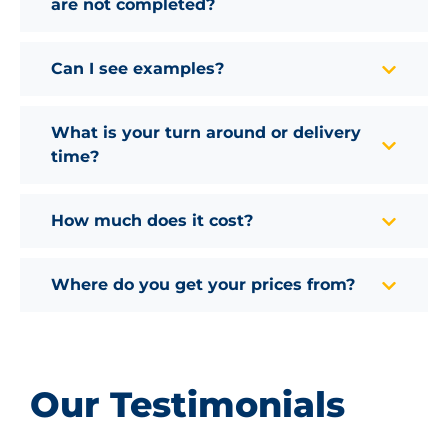
are not completed?
Can I see examples?
What is your turn around or delivery
time?
How much does it cost?
Where do you get your prices from?
Our Testimonials