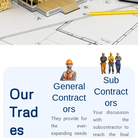
Sub
General
Our
Contract
Contract
Ors
Trad
Ors
Your discussion
They provide for
with the
es
the ever-
subcontractor to
expanding needs
reach the final