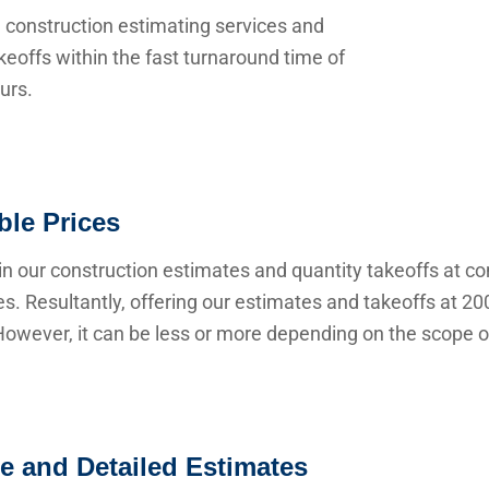
 construction estimating services and
keoffs within the fast turnaround time of
urs.
ble Prices
n our construction estimates and quantity takeoffs at co
s. Resultantly, offering our estimates and takeoffs at 20
owever, it can be less or more depending on the scope of
e and Detailed Estimates