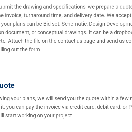
submit the drawing and specifications, we prepare a quot
he invoice, turnaround time, and delivery date. We accep
 your plans can be Bid set, Schematic, Design Developme
n document, or conceptual drawings. It can be a dropbox 
 etc. Attach the file on the contact us page and send us c
illing out the form.
uote
wing your plans, we will send you the quote within a few 
it, you can pay the invoice via credit card, debit card, or
ll start working on your project.