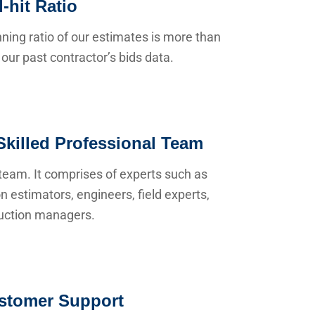
-hit Ratio
ning ratio of our estimates is more than
our past contractor’s bids data.
Skilled Professional Team
team. It comprises of experts such as
n estimators, engineers, field experts,
uction managers.
stomer Support