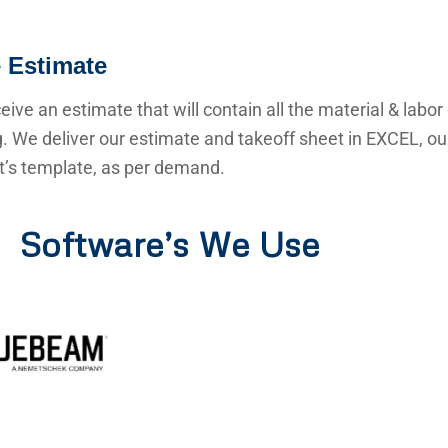
 Estimate
ceive an estimate that will contain all the material & labor
g. We deliver our estimate and takeoff sheet in EXCEL, o
nt’s template, as per demand.
Software’s We Use