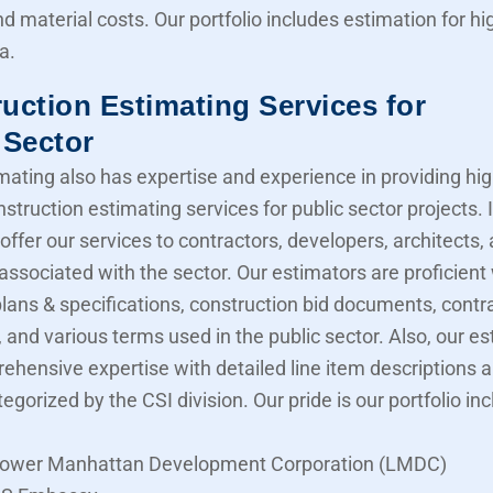
nd material costs. Our portfolio includes estimation for 
a.
uction Estimating Services for
 Sector
mating also has expertise and experience in providing hig
struction estimating services for public sector projects. I
offer our services to contractors, developers, architects,
associated with the sector. Our estimators are proficient
lans & specifications, construction bid documents, contr
 and various terms used in the public sector. Also, our e
ehensive expertise with detailed line item descriptions 
tegorized by the CSI division. Our pride is our portfolio in
ower Manhattan Development Corporation (LMDC)