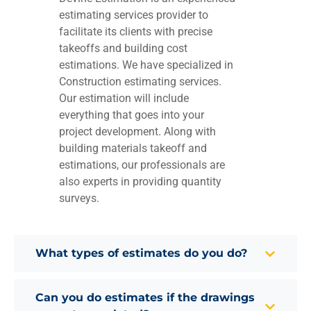
estimating services provider to
facilitate its clients with precise
takeoffs and building cost
estimations. We have specialized in
Construction estimating services.
Our estimation will include
everything that goes into your
project development. Along with
building materials takeoff and
estimations, our professionals are
also experts in providing quantity
surveys.
What types of estimates do you do?
Can you do estimates if the drawings