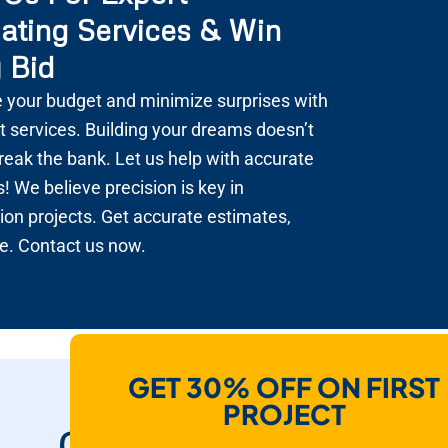
ating Services & Win
 Bid
 your budget and minimize surprises with
t services. Building your dreams doesn’t
reak the bank. Let us help with accurate
! We believe precision is key in
ion projects. Get accurate estimates,
e. Contact us now.
GET 30% OFF ON FIRST
How Do We Help
PROJECT
Contractors To Win