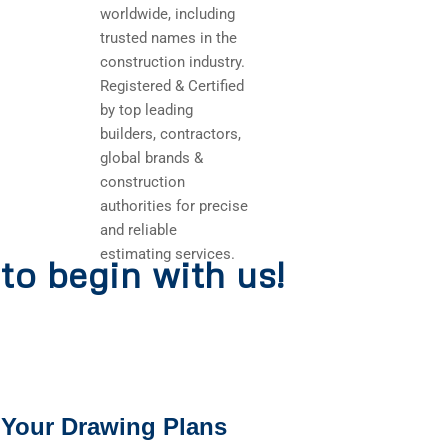
worldwide, including
trusted names in the
construction industry.
Registered & Certified
by top leading
builders, contractors,
global brands &
construction
authorities for precise
and reliable
estimating services.
to begin with us!
 Your Drawing Plans