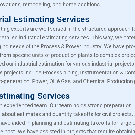
novations, remodeling, and home additions.
rial Estimating Services
ting experts are well versed in the structured approach f
etailed industrial estimating services. This way, we cater
ing needs of the Process & Power industry. We have pro
from specific units of production plants to complex proje
d our industrial estimation for various industrial projects 
e projects include Process piping, Instrumentation & Cont
Co-generation, Power, Oil & Gas, and Chemical Production 
Estimating Services
 experienced team. Our team holds strong preparation
about estimates and quantity takeoffs for civil projects.
have aided in planning and estimating takeoffs for large ci
he past. We have assisted in projects that require obtaini