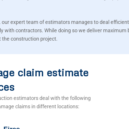
 our expert team of estimators manages to deal efficient
ly with contractors. While doing so we deliver maximum 
 the construction project.
ge claim estimate
ces
ction estimators deal with the following
mage claims in different locations: