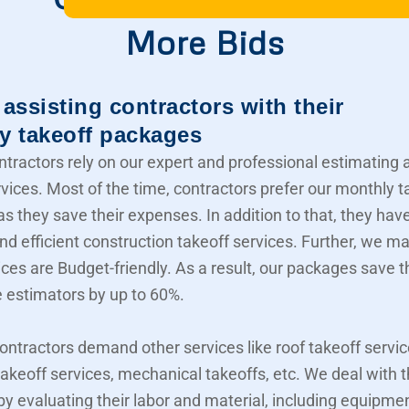
More Bids
assisting contractors with their
y takeoff packages
ntractors rely on our expert and professional estimating 
rvices. Most of the time, contractors prefer our monthly t
s they save their expenses. In addition to that, they hav
nd efficient construction takeoff services. Further, we m
ices are Budget-friendly. As a result, our packages save t
e estimators by up to 60%.
contractors demand other services like roof takeoff servic
akeoff services, mechanical takeoffs, etc. We deal with
 by evaluating their labor and material, including equipme