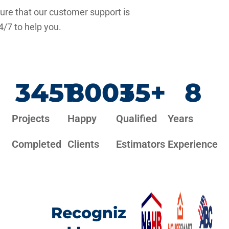
re that our customer support is
4/7 to help you.
3451
800
+
35
+
8
Projects
Happy
Qualified
Years
Completed
Clients
Estimators
Experience
Recogniz