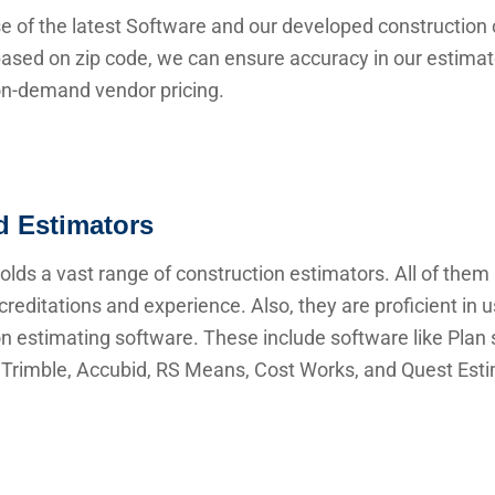
e of the latest Software and our developed construction 
ased on zip code, we can ensure accuracy in our estima
 on-demand vendor pricing.
ed Estimators
lds a vast range of construction estimators. All of them
creditations and experience. Also, they are proficient in 
n estimating software. These include software like Plan s
Trimble, Accubid, RS Means, Cost Works, and Quest Esti