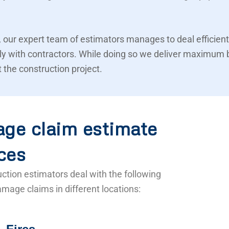
 our expert team of estimators manages to deal efficient
ly with contractors. While doing so we deliver maximum 
 the construction project.
ge claim estimate
ces
ction estimators deal with the following
mage claims in different locations: