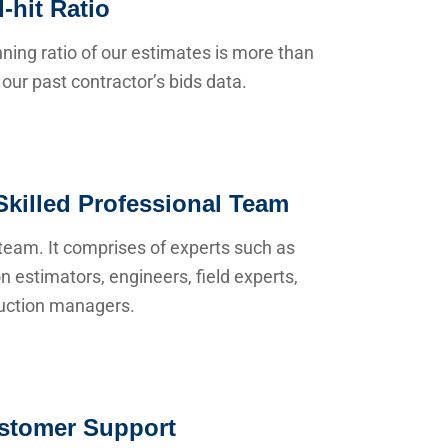
-hit Ratio
ning ratio of our estimates is more than
our past contractor’s bids data.
Skilled Professional Team
team. It comprises of experts such as
n estimators, engineers, field experts,
uction managers.
stomer Support