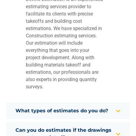
estimating services provider to
facilitate its clients with precise
takeoffs and building cost
estimations. We have specialized in
Construction estimating services.
Our estimation will include
everything that goes into your
project development. Along with
building materials takeoff and
estimations, our professionals are
also experts in providing quantity
surveys.
What types of estimates do you do?
Can you do estimates if the drawings