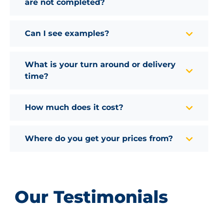
are not completed?
Can I see examples?
What is your turn around or delivery
time?
How much does it cost?
Where do you get your prices from?
Our Testimonials