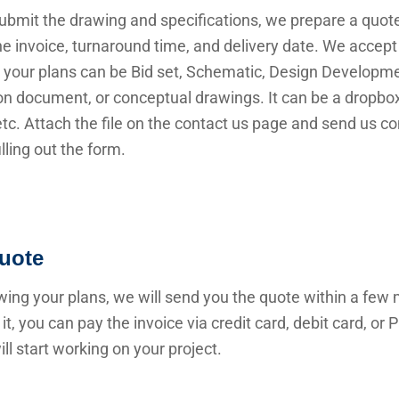
submit the drawing and specifications, we prepare a quot
he invoice, turnaround time, and delivery date. We accep
 your plans can be Bid set, Schematic, Design Developme
n document, or conceptual drawings. It can be a dropbox 
 etc. Attach the file on the contact us page and send us c
illing out the form.
uote
wing your plans, we will send you the quote within a few 
it, you can pay the invoice via credit card, debit card, or
ll start working on your project.