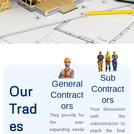
Sub
General
Our
Contract
Contract
Ors
Trad
Ors
Your discussion
They provide for
with the
es
the ever-
subcontractor to
expanding needs
reach the final