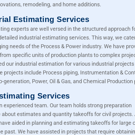
novations, remodeling, and home additions.
rial Estimating Services
ting experts are well versed in the structured approach f
etailed industrial estimating services. This way, we cater
ing needs of the Process & Power industry. We have pro
from specific units of production plants to complex proje
d our industrial estimation for various industrial projects 
e projects include Process piping, Instrumentation & Cont
Co-generation, Power, Oil & Gas, and Chemical Production 
Estimating Services
 experienced team. Our team holds strong preparation
about estimates and quantity takeoffs for civil projects.
have aided in planning and estimating takeoffs for large ci
he past. We have assisted in projects that require obtaini