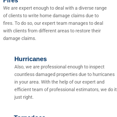
Fires
We are expert enough to deal with a diverse range
of clients to write home damage claims due to
fires. To do so, our expert team manages to deal
with clients from different areas to restore their
damage claims.
Hurricanes
Also, we are professional enough to inspect
countless damaged properties due to hurricanes
in your area. With the help of our expert and
efficient team of professional estimators, we do it
just right.