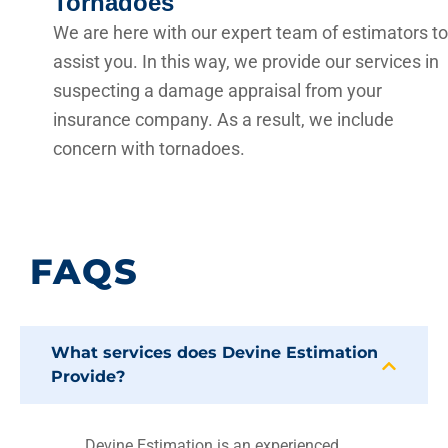
Tornadoes
We are here with our expert team of estimators to
assist you. In this way, we provide our services in
suspecting a damage appraisal from your
insurance company. As a result, we include
concern with tornadoes.
FAQS
What services does Devine Estimation
Provide?
Devine Estimation is an experienced