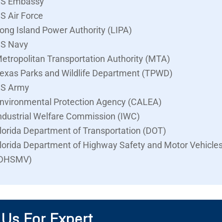
S Embassy
S Air Force
ong Island Power Authority (LIPA)
S Navy
etropolitan Transportation Authority (MTA)
exas Parks and Wildlife Department (TPWD)
S Army
nvironmental Protection Agency (CALEA)
ndustrial Welfare Commission (IWC)
lorida Department of Transportation (DOT)
lorida Department of Highway Safety and Motor Vehicle
DHSMV)
 Us For Expert