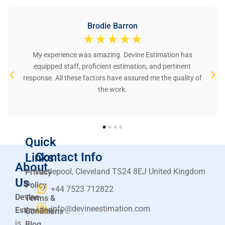
Brodie Barron
☆
☆
☆
☆
☆
My experience was amazing. Devine Estimation has
equipped staff, proficient estimation, and pertinent
response. All these factors have assured me the quality of
the work.
Quick
Contact Info
Links
About
Hartlepool, Cleveland TS24 8EJ United Kingdom
Privacy
Us
Policy
+44 7523 712822
Devine
Terms &
info@devineestimation.com
Estimation
Conditions
is
Blog