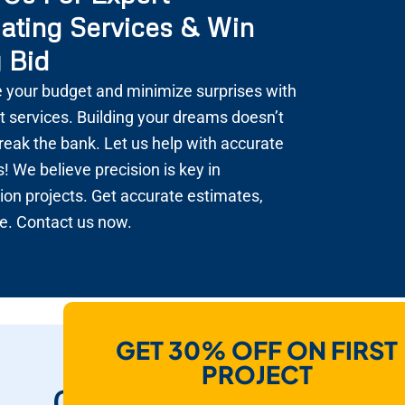
ating Services & Win
 Bid
 your budget and minimize surprises with
t services. Building your dreams doesn’t
reak the bank. Let us help with accurate
! We believe precision is key in
ion projects. Get accurate estimates,
e. Contact us now.
GET 30% OFF ON FIRST
How Do We Help
PROJECT
Contractors To Win