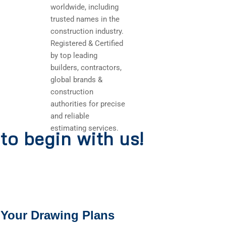
worldwide, including
trusted names in the
construction industry.
Registered & Certified
by top leading
builders, contractors,
global brands &
construction
authorities for precise
and reliable
estimating services.
to begin with us!
 Your Drawing Plans