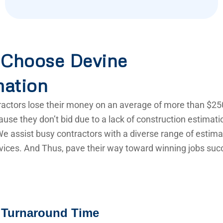
Choose Devine
mation
actors lose their money on an average of more than $25
use they don’t bid due to a lack of construction estimat
e assist busy contractors with a diverse range of estima
vices. And Thus, pave their way toward winning jobs succ
 Turnaround Time