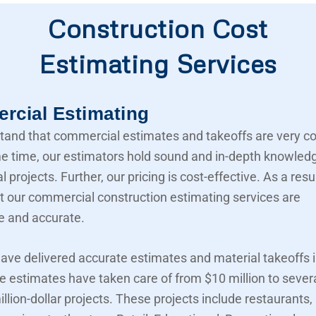
Construction Cost
Estimating Services
cial Estimating
and that commercial estimates and takeoffs are very c
e time, our estimators hold sound and in-depth knowled
projects. Further, our pricing is cost-effective. As a resu
t our commercial construction estimating services are
e and accurate.
ave delivered accurate estimates and material takeoffs i
e estimates have taken care of from $10 million to sever
llion-dollar projects. These projects include restaurants,