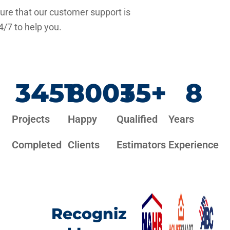
re that our customer support is
4/7 to help you.
3451
800
+
35
+
8
Projects
Happy
Qualified
Years
Completed
Clients
Estimators
Experience
Recogniz