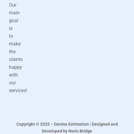
Our
main
goal
is
to
make
the
clients
happy
with
our
services!
Copyright © 2025 – Devine Estimation | Designed and
Developed by Noric Bridge