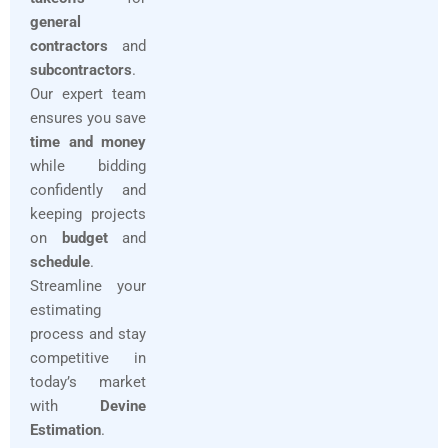
general
contractors
and
subcontractors
.
Our expert team
ensures you save
time and money
while bidding
confidently and
keeping projects
on
budget
and
schedule
.
Streamline your
estimating
process and stay
competitive in
today’s market
with
Devine
Estimation
.