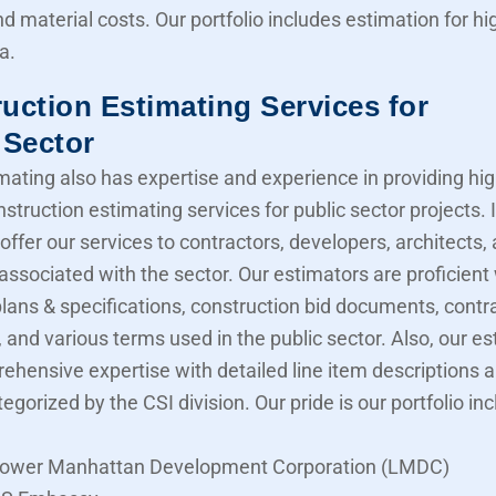
nd material costs. Our portfolio includes estimation for 
a.
uction Estimating Services for
 Sector
mating also has expertise and experience in providing hig
struction estimating services for public sector projects. I
offer our services to contractors, developers, architects,
associated with the sector. Our estimators are proficient
lans & specifications, construction bid documents, contr
 and various terms used in the public sector. Also, our e
ehensive expertise with detailed line item descriptions 
tegorized by the CSI division. Our pride is our portfolio in
ower Manhattan Development Corporation (LMDC)