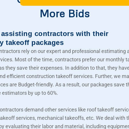
More Bids
assisting contractors with their
y takeoff packages
ntractors rely on our expert and professional estimating 
rvices. Most of the time, contractors prefer our monthly t
s they save their expenses. In addition to that, they hav
nd efficient construction takeoff services. Further, we m
ices are Budget-friendly. As a result, our packages save t
e estimators by up to 60%.
contractors demand other services like roof takeoff servic
akeoff services, mechanical takeoffs, etc. We deal with
 by evaluating their labor and material, including equipme