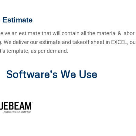
 Estimate
ceive an estimate that will contain all the material & labor
g. We deliver our estimate and takeoff sheet in EXCEL, o
nt’s template, as per demand.
Software’s We Use