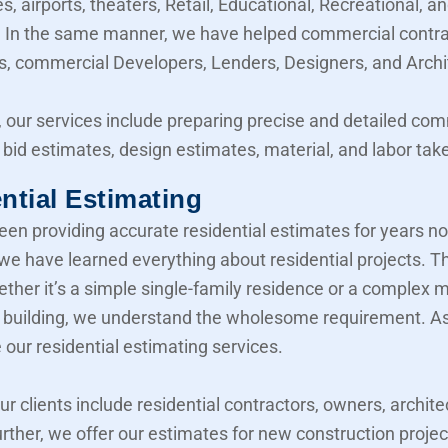
, airports, theaters, Retail, Educational, Recreational, a
y. In the same manner, we have helped commercial contra
, commercial Developers, Lenders, Designers, and Archi
 our services include preparing precise and detailed co
 bid estimates, design estimates, material, and labor take
ntial Estimating
en providing accurate residential estimates for years n
 we have learned everything about residential projects. T
her it’s a simple single-family residence or a complex mu
building, we understand the wholesome requirement. As 
 our residential estimating services.
our clients include residential contractors, owners, archite
urther, we offer our estimates for new construction projec