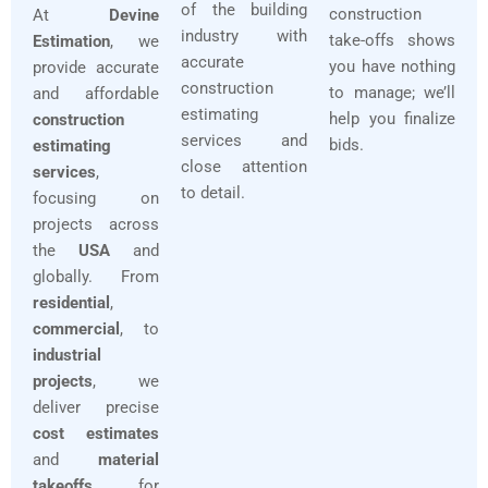
of the building
construction
At
Devine
industry with
take-offs shows
Estimation
, we
accurate
you have nothing
provide accurate
construction
to manage; we’ll
and affordable
estimating
help you finalize
construction
services and
bids.
estimating
close attention
services
,
to detail.
focusing on
projects across
the
USA
and
globally. From
residential
,
commercial
, to
industrial
projects
, we
deliver precise
cost estimates
and
material
takeoffs
for