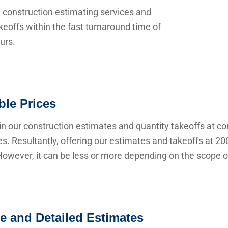
 construction estimating services and
keoffs within the fast turnaround time of
urs.
ble Prices
n our construction estimates and quantity takeoffs at co
s. Resultantly, offering our estimates and takeoffs at 20
owever, it can be less or more depending on the scope of
e and Detailed Estimates