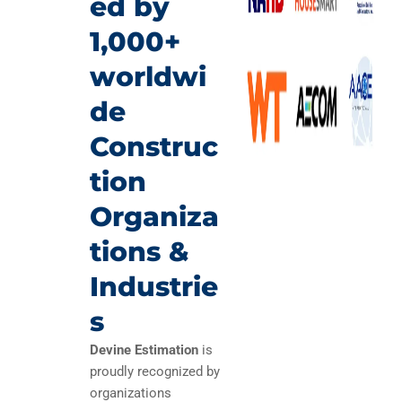
ed by
1,000+
worldwi
de
Construc
tion
Organiza
tions &
Industrie
s
Devine Estimation
is
proudly recognized by
organizations