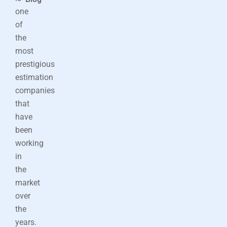
one
of
the
most
prestigious
estimation
companies
that
have
been
working
in
the
market
over
the
years.