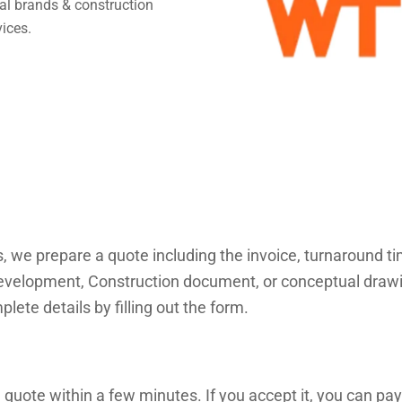
obal brands & construction
vices.
s, we prepare a quote including the invoice, turnaround 
velopment, Construction document, or conceptual drawings
lete details by filling out the form.
 quote within a few minutes. If you accept it, you can pay 