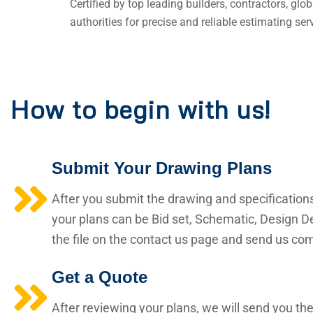
Certified by top leading builders, contractors, gl
authorities for precise and reliable estimating ser
How to begin with us!
Submit Your Drawing Plans
After you submit the drawing and specification
your plans can be Bid set, Schematic, Design De
the file on the contact us page and send us comp
Get a Quote
After reviewing your plans, we will send you the