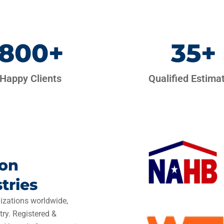
800
+
35
+
Happy Clients
Qualified Estima
ion
tries
izations worldwide,
try. Registered &