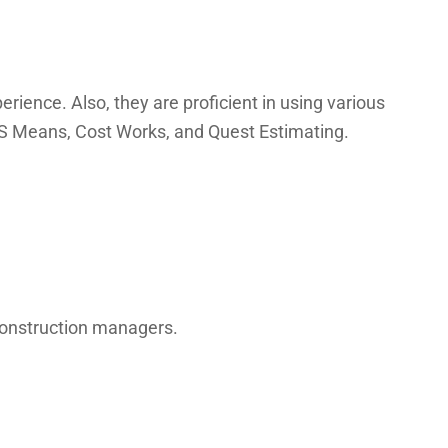
rience. Also, they are proficient in using various
 RS Means, Cost Works, and Quest Estimating.
 construction managers.