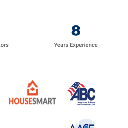
8
tors
Years Experience