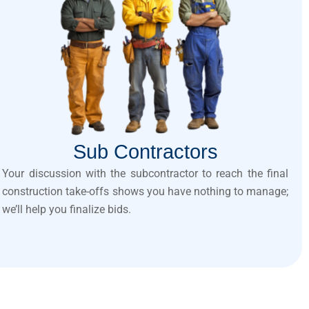
Sub Contractors
Your discussion with the subcontractor to reach the final
construction take-offs shows you have nothing to manage;
we’ll help you finalize bids.