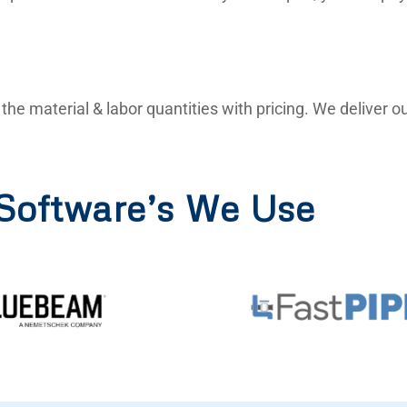
ll the material & labor quantities with pricing. We deliver
Software’s We Use