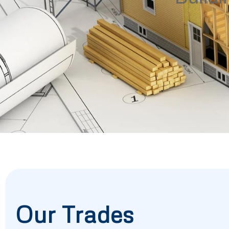
Our Trades