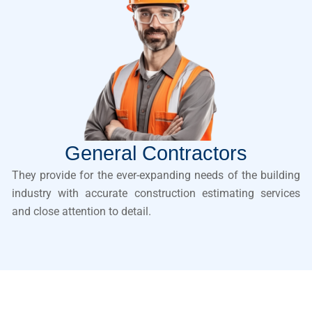
General Contractors
They provide for the ever-expanding needs of the building
industry with accurate construction estimating services
and close attention to detail.