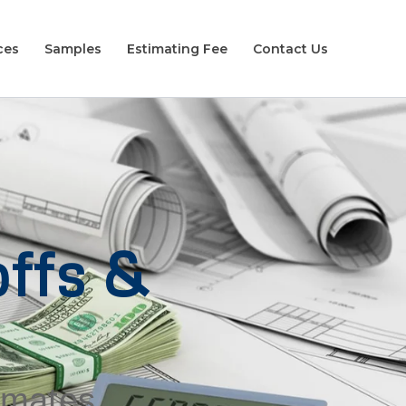
ces
Samples
Estimating Fee
Contact Us
ffs &
timates