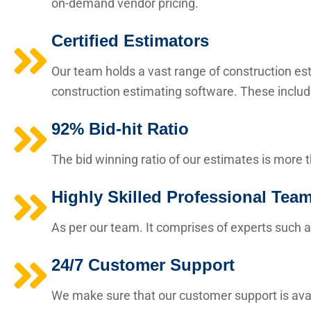
on-demand vendor pricing.
Certified Estimators
Our team holds a vast range of construction esti
construction estimating software. These includ
92% Bid-hit Ratio
The bid winning ratio of our estimates is more 
Highly Skilled Professional Tea
As per our team. It comprises of experts such a
24/7 Customer Support
We make sure that our customer support is avai