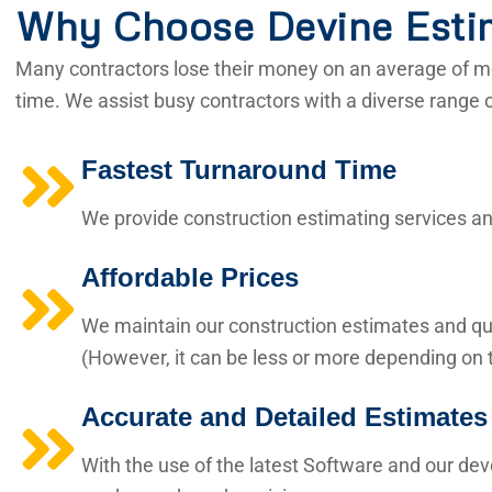
Why Choose Devine Esti
Many contractors lose their money on an average of mo
time. We assist busy contractors with a diverse range 
Fastest Turnaround Time
We provide construction estimating services and
Affordable Prices
We maintain our construction estimates and qua
(However, it can be less or more depending on t
Accurate and Detailed Estimates
With the use of the latest Software and our de