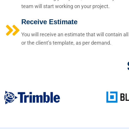
team will start working on your project.
Receive Estimate
You will receive an estimate that will contain a
or the client’s template, as per demand.