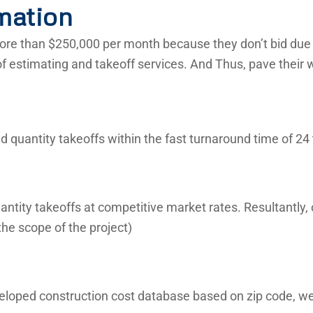
mation
re than $250,000 per month because they don’t bid due t
of estimating and takeoff services. And Thus, pave their 
 quantity takeoffs within the fast turnaround time of 24 
ntity takeoffs at competitive market rates. Resultantly,
he scope of the project)
veloped construction cost database based on zip code, we