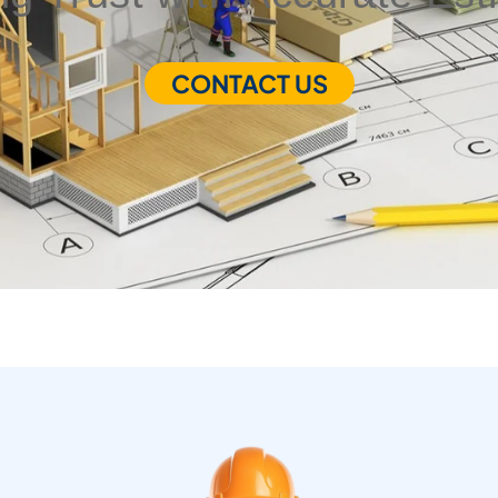
CONTACT US