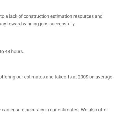
o a lack of construction estimation resources and
way toward winning jobs successfully.
to 48 hours.
 offering our estimates and takeoffs at 200$ on average.
 can ensure accuracy in our estimates. We also offer