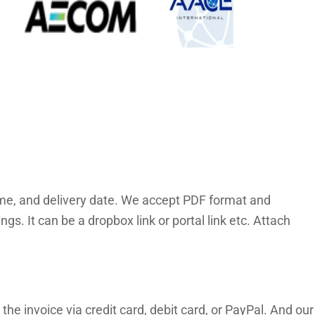
time, and delivery date. We accept PDF format and
. It can be a dropbox link or portal link etc. Attach
the invoice via credit card, debit card, or PayPal. And our