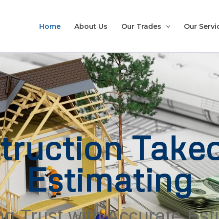
Home
About Us
Our Trades
Our Servi
truction Takeo
Estimating
ng Trust with Accurate Es