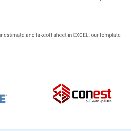
 our estimate and takeoff sheet in EXCEL, our template