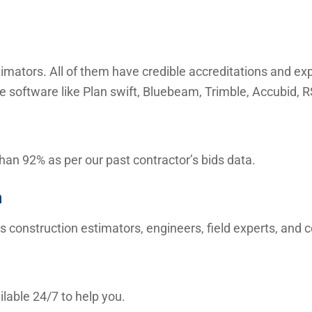
mators. All of them have credible accreditations and expe
e software like Plan swift, Bluebeam, Trimble, Accubid,
than 92% as per our past contractor’s bids data.
m
s construction estimators, engineers, field experts, and
lable 24/7 to help you.