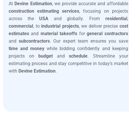
At
Devine Estimation
, we provide accurate and affordable
construction estimating services
, focusing on projects
across the
USA
and globally. From
residential
,
commercial
, to
industrial projects
, we deliver precise
cost
estimates
and
material takeoffs
for
general contractors
and
subcontractors
. Our expert team ensures you save
time and money
while bidding confidently and keeping
projects on
budget
and
schedule
. Streamline your
estimating process and stay competitive in today’s market
with
Devine Estimation
.