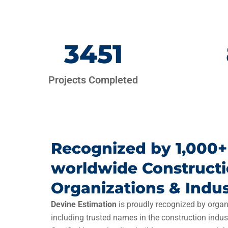
3451
Projects Completed
Recognized by 1,000+
worldwide Construct
Organizations & Indus
Devine Estimation
is proudly recognized by organ
including trusted names in the construction indus