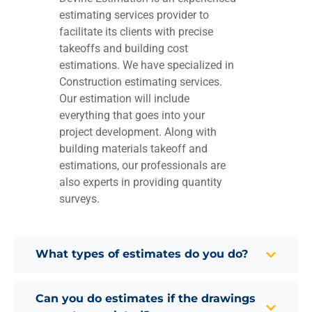
estimating services provider to
facilitate its clients with precise
takeoffs and building cost
estimations. We have specialized in
Construction estimating services.
Our estimation will include
everything that goes into your
project development. Along with
building materials takeoff and
estimations, our professionals are
also experts in providing quantity
surveys.
What types of estimates do you do?
Can you do estimates if the drawings