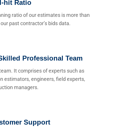
-hit Ratio
ning ratio of our estimates is more than
our past contractor’s bids data.
Skilled Professional Team
team. It comprises of experts such as
n estimators, engineers, field experts,
uction managers.
stomer Support