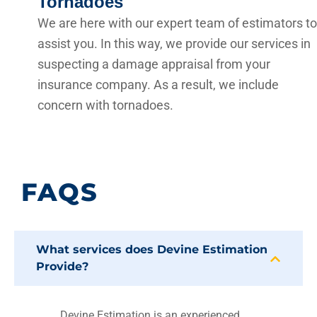
Tornadoes
We are here with our expert team of estimators to
assist you. In this way, we provide our services in
suspecting a damage appraisal from your
insurance company. As a result, we include
concern with tornadoes.
FAQS
What services does Devine Estimation
Provide?
Devine Estimation is an experienced