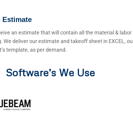
 Estimate
ceive an estimate that will contain all the material & labor
g. We deliver our estimate and takeoff sheet in EXCEL, o
nt’s template, as per demand.
Software’s We Use