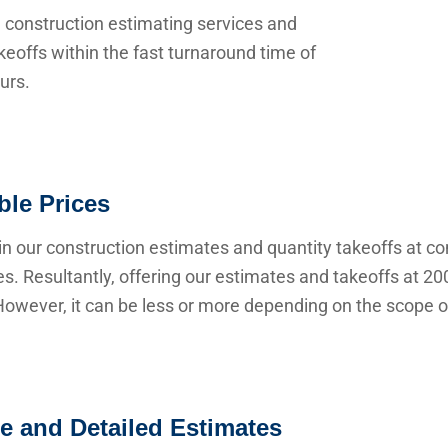
 construction estimating services and
keoffs within the fast turnaround time of
urs.
ble Prices
n our construction estimates and quantity takeoffs at co
s. Resultantly, offering our estimates and takeoffs at 20
owever, it can be less or more depending on the scope of
e and Detailed Estimates