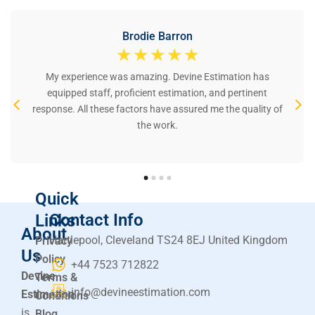
Brodie Barron
☆
☆
☆
☆
☆
My experience was amazing. Devine Estimation has
equipped staff, proficient estimation, and pertinent
response. All these factors have assured me the quality of
the work.
Quick
Contact Info
Links
About
Hartlepool, Cleveland TS24 8EJ United Kingdom
Privacy
Us
Policy
+44 7523 712822
Devine
Terms &
info@devineestimation.com
Estimation
Conditions
is
Blog