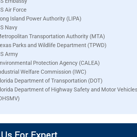
S Embassy
S Air Force
ong Island Power Authority (LIPA)
S Navy
etropolitan Transportation Authority (MTA)
exas Parks and Wildlife Department (TPWD)
S Army
nvironmental Protection Agency (CALEA)
ndustrial Welfare Commission (IWC)
lorida Department of Transportation (DOT)
lorida Department of Highway Safety and Motor Vehicle
DHSMV)
 Us For Expert