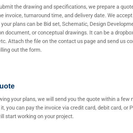
submit the drawing and specifications, we prepare a quot
he invoice, turnaround time, and delivery date. We accep
 your plans can be Bid set, Schematic, Design Developme
n document, or conceptual drawings. It can be a dropbox 
 etc. Attach the file on the contact us page and send us c
illing out the form.
uote
wing your plans, we will send you the quote within a few 
it, you can pay the invoice via credit card, debit card, or
ll start working on your project.