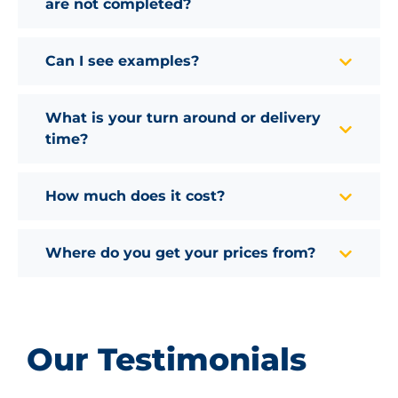
are not completed?
Can I see examples?
What is your turn around or delivery
time?
How much does it cost?
Where do you get your prices from?
Our Testimonials