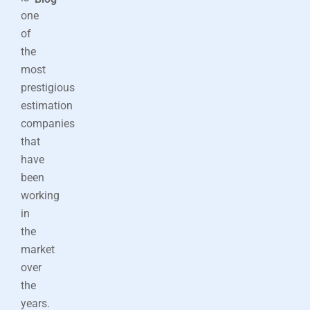
one
of
the
most
prestigious
estimation
companies
that
have
been
working
in
the
market
over
the
years.