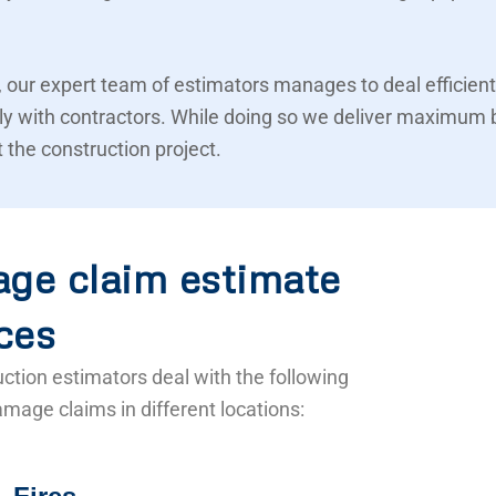
 our expert team of estimators manages to deal efficient
ly with contractors. While doing so we deliver maximum 
 the construction project.
ge claim estimate
ces
ction estimators deal with the following
mage claims in different locations: