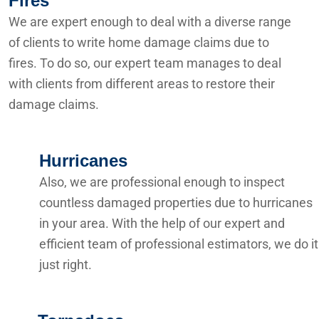
Fires
We are expert enough to deal with a diverse range
of clients to write home damage claims due to
fires. To do so, our expert team manages to deal
with clients from different areas to restore their
damage claims.
Hurricanes
Also, we are professional enough to inspect
countless damaged properties due to hurricanes
in your area. With the help of our expert and
efficient team of professional estimators, we do it
just right.