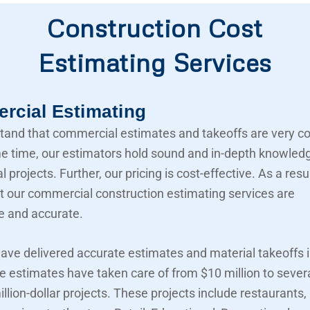
Construction Cost
Estimating Services
cial Estimating
and that commercial estimates and takeoffs are very c
e time, our estimators hold sound and in-depth knowled
projects. Further, our pricing is cost-effective. As a resu
t our commercial construction estimating services are
e and accurate.
ave delivered accurate estimates and material takeoffs i
e estimates have taken care of from $10 million to sever
llion-dollar projects. These projects include restaurants,