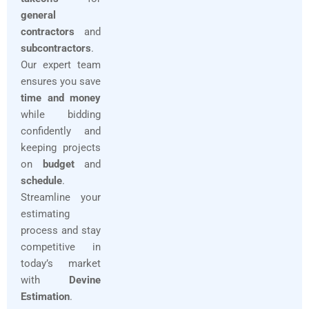
general
contractors
and
subcontractors
.
Our expert team
ensures you save
time and money
while bidding
confidently and
keeping projects
on
budget
and
schedule
.
Streamline your
estimating
process and stay
competitive in
today’s market
with
Devine
Estimation
.