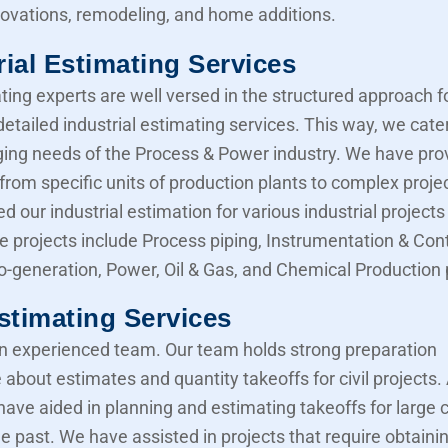
novations, remodeling, and home additions.
rial Estimating Services
ting experts are well versed in the structured approach f
etailed industrial estimating services. This way, we cater
ing needs of the Process & Power industry. We have pro
from specific units of production plants to complex proje
d our industrial estimation for various industrial projects 
e projects include Process piping, Instrumentation & Cont
Co-generation, Power, Oil & Gas, and Chemical Production 
Estimating Services
 experienced team. Our team holds strong preparation
about estimates and quantity takeoffs for civil projects.
have aided in planning and estimating takeoffs for large ci
he past. We have assisted in projects that require obtaini