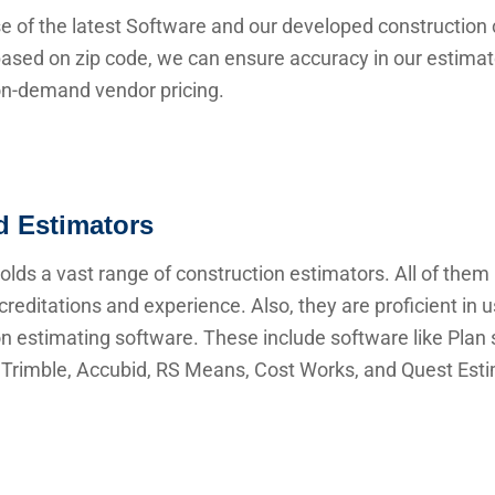
e of the latest Software and our developed construction 
ased on zip code, we can ensure accuracy in our estima
 on-demand vendor pricing.
ed Estimators
lds a vast range of construction estimators. All of them
creditations and experience. Also, they are proficient in 
n estimating software. These include software like Plan s
Trimble, Accubid, RS Means, Cost Works, and Quest Esti