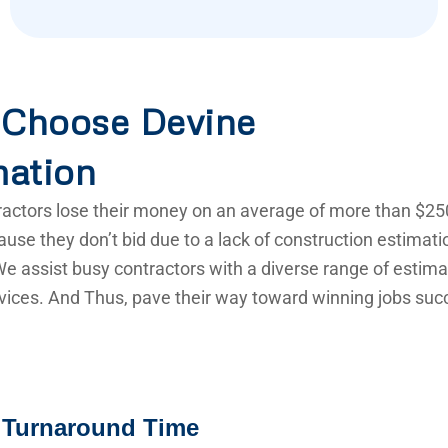
Choose Devine
mation
actors lose their money on an average of more than $25
use they don’t bid due to a lack of construction estimat
e assist busy contractors with a diverse range of estima
vices. And Thus, pave their way toward winning jobs succ
 Turnaround Time