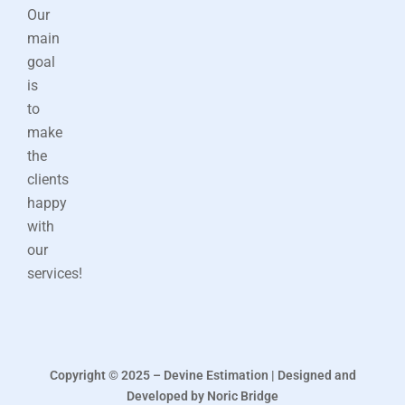
Our
main
goal
is
to
make
the
clients
happy
with
our
services!
Copyright © 2025 – Devine Estimation | Designed and
Developed by Noric Bridge