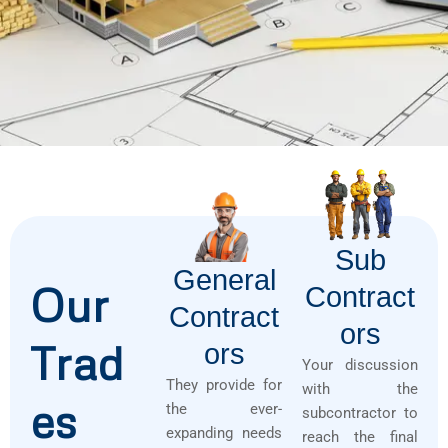
Sub
General
Our
Contract
Contract
Ors
Trad
Ors
Your discussion
They provide for
with the
es
the ever-
subcontractor to
expanding needs
reach the final