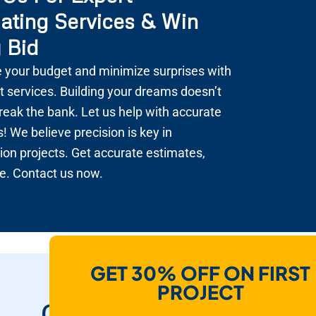
ating Services & Win
 Bid
 your budget and minimize surprises with
t services. Building your dreams doesn’t
reak the bank. Let us help with accurate
! We believe precision is key in
ion projects. Get accurate estimates,
e. Contact us now.
GET 30% OFF ON FIRST
How Do We Help
PROJECT
Contractors To Win