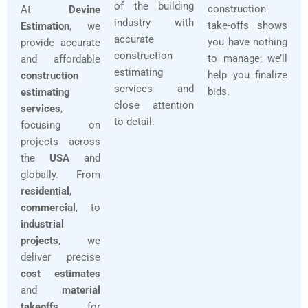
of the building
construction
At
Devine
industry with
take-offs shows
Estimation
, we
accurate
you have nothing
provide accurate
construction
to manage; we’ll
and affordable
estimating
help you finalize
construction
services and
bids.
estimating
close attention
services
,
to detail.
focusing on
projects across
the
USA
and
globally. From
residential
,
commercial
, to
industrial
projects
, we
deliver precise
cost estimates
and
material
takeoffs
for