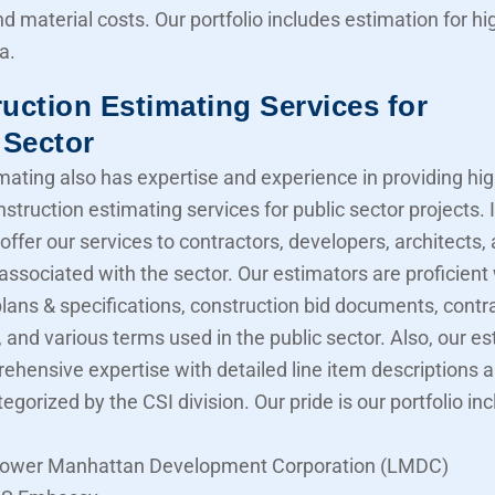
nd material costs. Our portfolio includes estimation for 
a.
uction Estimating Services for
 Sector
mating also has expertise and experience in providing hig
struction estimating services for public sector projects. I
offer our services to contractors, developers, architects,
associated with the sector. Our estimators are proficient
lans & specifications, construction bid documents, contr
 and various terms used in the public sector. Also, our e
ehensive expertise with detailed line item descriptions 
tegorized by the CSI division. Our pride is our portfolio in
ower Manhattan Development Corporation (LMDC)