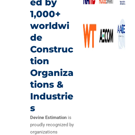
ed by
1,000+
worldwi
de
Construc
tion
Organiza
tions &
Industrie
s
Devine Estimation
is
proudly recognized by
organizations