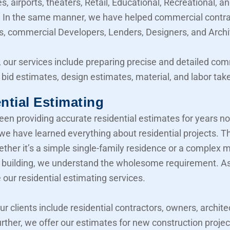
, airports, theaters, Retail, Educational, Recreational, a
y. In the same manner, we have helped commercial contra
, commercial Developers, Lenders, Designers, and Archi
 our services include preparing precise and detailed co
 bid estimates, design estimates, material, and labor take
ntial Estimating
en providing accurate residential estimates for years n
 we have learned everything about residential projects. T
her it’s a simple single-family residence or a complex mu
building, we understand the wholesome requirement. As 
 our residential estimating services.
our clients include residential contractors, owners, archite
urther, we offer our estimates for new construction projec