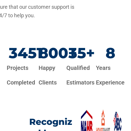
re that our customer support is
4/7 to help you.
3451
800
+
35
+
8
Projects
Happy
Qualified
Years
Completed
Clients
Estimators
Experience
Recogniz