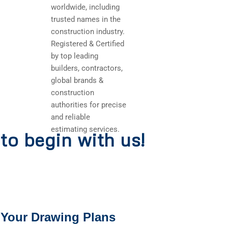
worldwide, including
trusted names in the
construction industry.
Registered & Certified
by top leading
builders, contractors,
global brands &
construction
authorities for precise
and reliable
estimating services.
to begin with us!
 Your Drawing Plans