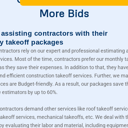
More Bids
assisting contractors with their
y takeoff packages
ntractors rely on our expert and professional estimating 
rvices. Most of the time, contractors prefer our monthly t
s they save their expenses. In addition to that, they hav
nd efficient construction takeoff services. Further, we m
ices are Budget-friendly. As a result, our packages save t
e estimators by up to 60%.
contractors demand other services like roof takeoff servic
akeoff services, mechanical takeoffs, etc. We deal with
 by evaluating their labor and material, including equipme